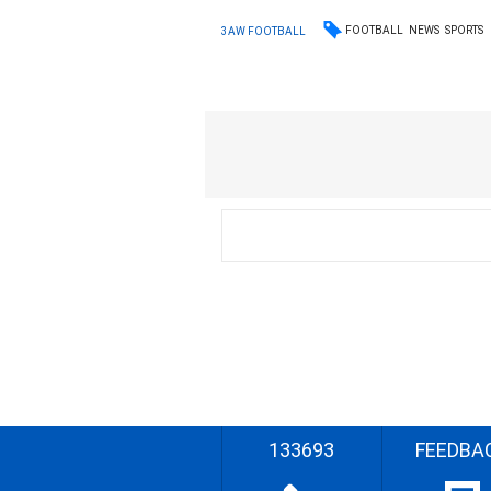
FOOTBALL
NEWS
SPORTS
3AW FOOTBALL
133693
FEEDBA