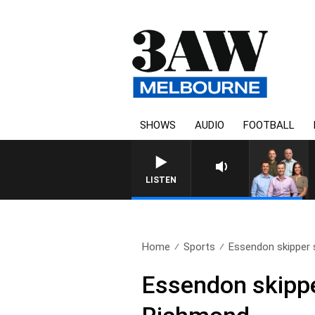
SHOWS
AUDIO
FOOTBALL
3AW FOOTBALL WITH WESTERN 
LISTEN
Home
Sports
Essendon skipper s
Essendon skippe