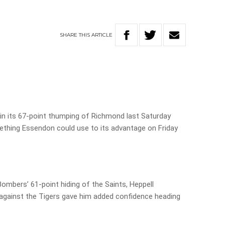
SHARE
THIS
ARTICLE
le in its 67-point thumping of Richmond last Saturday
ething Essendon could use to its advantage on Friday
ombers’ 61-point hiding of the Saints, Heppell
 against the Tigers gave him added confidence heading