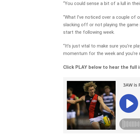
“You could sense a bit of a lull in the
“What I’ve noticed over a couple of ou
slacking off or not playing the game
start the following week.
“It’s just vital to make sure you’re pl
momentum for the week and you’re r
Click PLAY below to hear the full