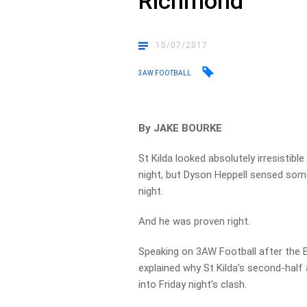
Richmond
15/07/2017
3AW FOOTBALL
By JAKE BOURKE
St Kilda looked absolutely irresistib
night, but Dyson Heppell sensed som
night.
And he was proven right.
Speaking on 3AW Football after the B
explained why St Kilda’s second-half
into Friday night’s clash.