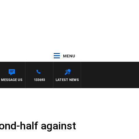
MENU
MESSAGE US
133693
LATEST NEWS
ond-half against