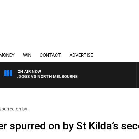
MONEY
WIN
CONTACT
ADVERTISE
ON AIR NOW
BULLDOGS VS NORTH MELBOURNE
purred on by..
r spurred on by St Kilda’s sec