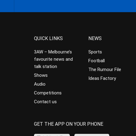
QUICK LINKS
NEWS
3AW – Melbourne’s
Sports
favourite news and
Football
talk station
The Rumour File
Shows
Ideas Factory
Audio
Competitions
Contact us
GET THE APP ON YOUR PHONE