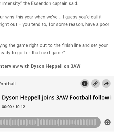
ir intensity,” the Essendon captain said.
r wins this year when we’ve … I guess you’d call it
 right out – you tend to, for some reason, have a poor
aying the game right out to the finish line and set your
eady to go for that next game.”
 interview with Dyson Heppell on 3AW