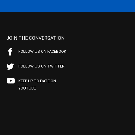
JOIN THE CONVERSATION
FOLLOW US ON FACEBOOK
FOLLOW US ON TWITTER
KEEP UP TO DATE ON
YOUTUBE