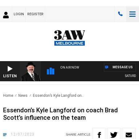
LOGIN
REGISTER
MESSAGE US
ON AIR NOW
LISTEN
SATURDAY 
Home
News
Essendon’s Kyle Langford on..
Essendon’s Kyle Langford on coach Brad
Scott’s influence on the team
12/07/2023
SHARE
ARTICLE