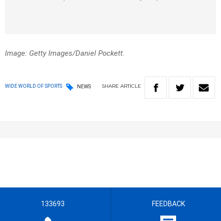
Image: Getty Images/Daniel Pockett.
SHARE
ARTICLE
WIDE WORLD OF SPORTS
NEWS
133693
FEEDBACK