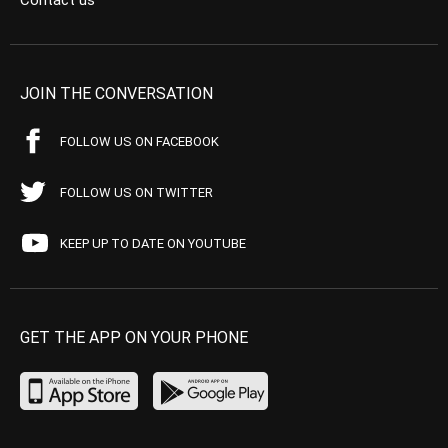
Contact us
JOIN THE CONVERSATION
FOLLOW US ON FACEBOOK
FOLLOW US ON TWITTER
KEEP UP TO DATE ON YOUTUBE
GET THE APP ON YOUR PHONE