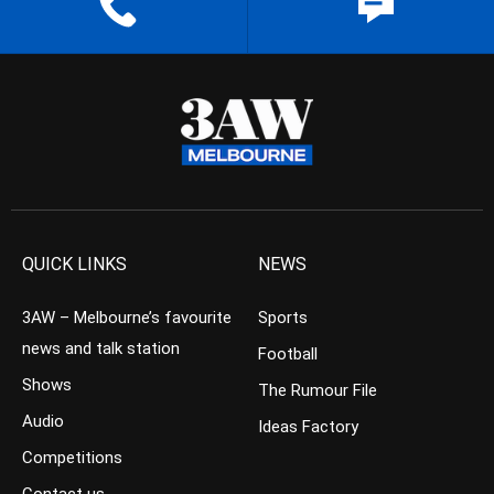
QUICK LINKS
NEWS
3AW – Melbourne’s favourite
Sports
news and talk station
Football
Shows
The Rumour File
Audio
Ideas Factory
Competitions