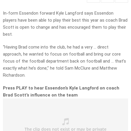
In-form Essendon forward Kyle Langford says Essendon
players have been able to play their best this year as coach Brad
Scott is open to change and has encouraged them to play their
best.
“Having Brad come into the club, he had a very … direct
approach, he wanted to focus on football and bring our core
focus of the football department back on football and … that’s
exactly what he’s done,” he told Sam McClure and Matthew
Richardson.
Press PLAY to hear Essendon’s Kyle Langford on coach
Brad Scott’s influence on the team