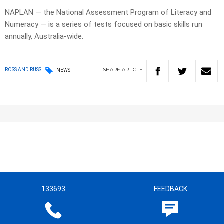
NAPLAN — the National Assessment Program of Literacy and
Numeracy — is a series of tests focused on basic skills run
annually, Australia-wide.
SHARE
ARTICLE
ROSS AND RUSS
NEWS
133693
FEEDBACK