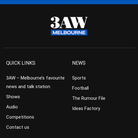
QUICK LINKS
NEWS
3AW – Melbourne’s favourite
Sports
news and talk station
Football
Shows
The Rumour File
Audio
Ideas Factory
Competitions
Contact us