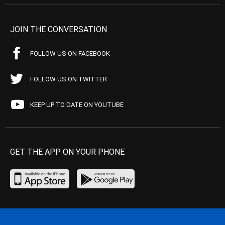
JOIN THE CONVERSATION
FOLLOW US ON FACEBOOK
FOLLOW US ON TWITTER
KEEP UP TO DATE ON YOUTUBE
GET THE APP ON YOUR PHONE