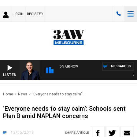
LOGIN
REGISTER
MESSAGE US
ON AIR NOW
LISTEN
AUST
Home
News
‘Everyone needs to stay calm’:..
‘Everyone needs to stay calm’: Schools sent
Plan B amid NAPLAN concerns
13/05/2019
SHARE
ARTICLE