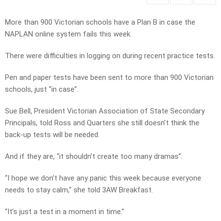
More than 900 Victorian schools have a Plan B in case the
NAPLAN online system fails this week.
There were difficulties in logging on during recent practice tests.
Pen and paper tests have been sent to more than 900 Victorian
schools, just “in case”.
Sue Bell, President Victorian Association of State Secondary
Principals, told Ross and Quarters she still doesn’t think the
back-up tests will be needed.
And if they are, “it shouldn’t create too many dramas”.
“I hope we don’t have any panic this week because everyone
needs to stay calm,” she told 3AW Breakfast.
“It’s just a test in a moment in time.”