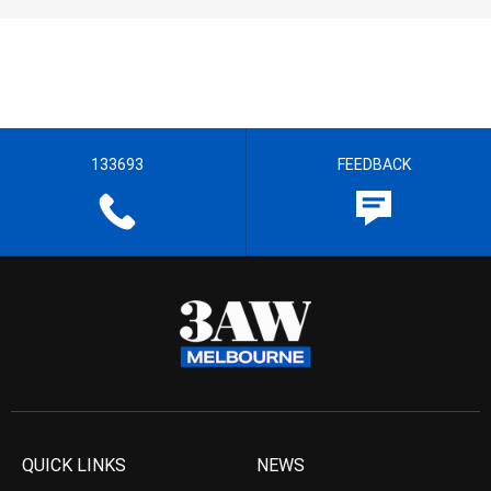
133693
FEEDBACK
QUICK LINKS
NEWS