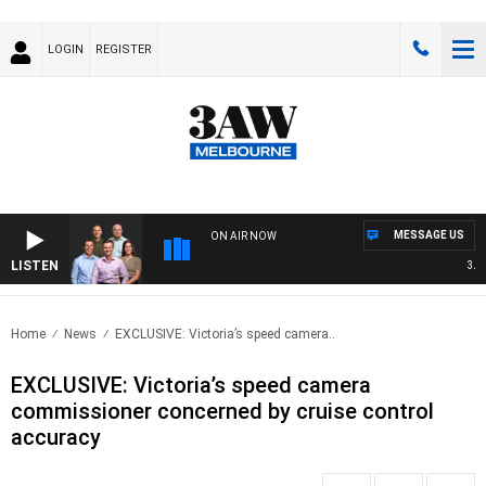
LOGIN
REGISTER
MESSAGE US
ON AIR NOW
LISTEN
3AW F
Home
News
EXCLUSIVE: Victoria’s speed camera..
EXCLUSIVE: Victoria’s speed camera
commissioner concerned by cruise control
accuracy