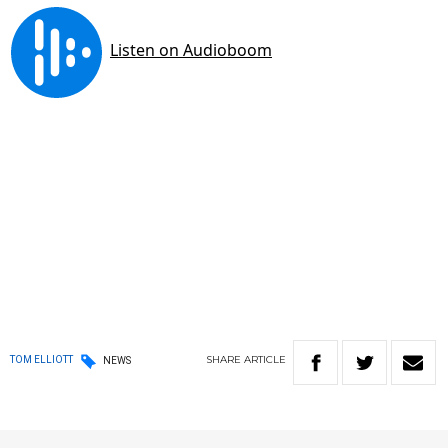
SHARE
ARTICLE
TOM ELLIOTT
NEWS