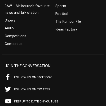
3AW – Melbourne’s favourite
Sports
news and talk station
Football
Shows
The Rumour File
Audio
Ideas Factory
Competitions
Contact us
JOIN THE CONVERSATION
FOLLOW US ON FACEBOOK
FOLLOW US ON TWITTER
KEEP UP TO DATE ON YOUTUBE