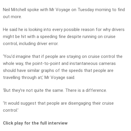
Neil Mitchell spoke with Mr Voyage on Tuesday morning to find
out more.
He said he is looking into every possible reason for why drivers
might be hit with a speeding fine despite running on cruise
control, including driver error.
‘You’d imagine that if people are staying on cruise control the
whole way, the point-to-point and instantaneous cameras
should have similar graphs of the speeds that people are
travelling through at,’ Mr Voyage said.
‘But they’re not quite the same. There is a difference.
‘It would suggest that people are disengaging their cruise
control.’
Click play for the full interview