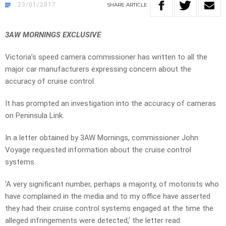
23/01/2017
SHARE
ARTICLE
3AW MORNINGS EXCLUSIVE
Victoria’s speed camera commissioner has written to all the
major car manufacturers expressing concern about the
accuracy of cruise control.
It has prompted an investigation into the accuracy of cameras
on Peninsula Link.
In a letter obtained by 3AW Mornings, commissioner John
Voyage requested information about the cruise control
systems.
‘A very significant number, perhaps a majority, of motorists who
have complained in the media and to my office have asserted
they had their cruise control systems engaged at the time the
alleged infringements were detected,’ the letter read.