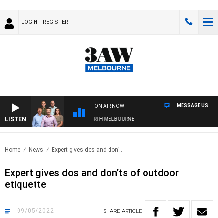
LOGIN
REGISTER
MESSAGE US
ON AIR NOW
LISTEN
ALL WITH WESTERN BULLDOGS VS NORTH MELBOURNE
Home
News
Expert gives dos and don’..
Expert gives dos and don’ts of outdoor
etiquette
09/05/2022
SHARE
ARTICLE