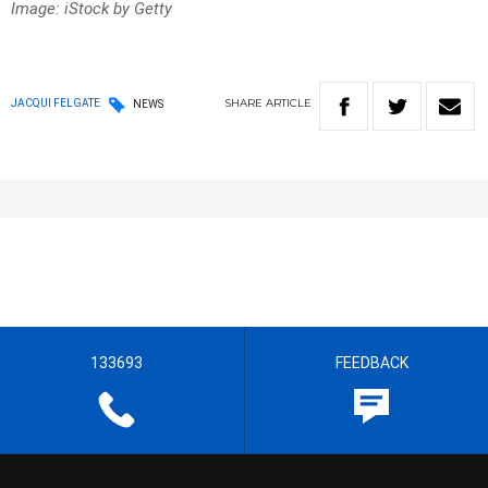
Image: iStock by Getty
SHARE
ARTICLE
JACQUI FELGATE
NEWS
133693
FEEDBACK