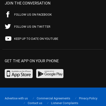
JOIN THE CONVERSATION
FOLLOW US ON FACEBOOK
FOLLOW US ON TWITTER
KEEP UP TO DATE ON YOUTUBE
GET THE APP ON YOUR PHONE
Advertise with us
Commercial Agreements
Privacy Policy
Contact us
Listener Complaints