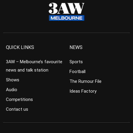
QUICK LINKS
NEWS
3AW – Melbourne’s favourite
Sports
news and talk station
Football
Shows
The Rumour File
Audio
Ideas Factory
Competitions
Contact us