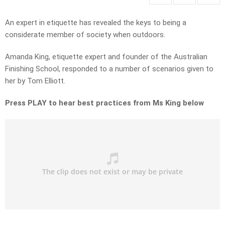
An expert in etiquette has revealed the keys to being a
considerate member of society when outdoors.
Amanda King, etiquette expert and founder of the Australian
Finishing School, responded to a number of scenarios given to
her by Tom Elliott.
Press PLAY to hear best practices from Ms King below