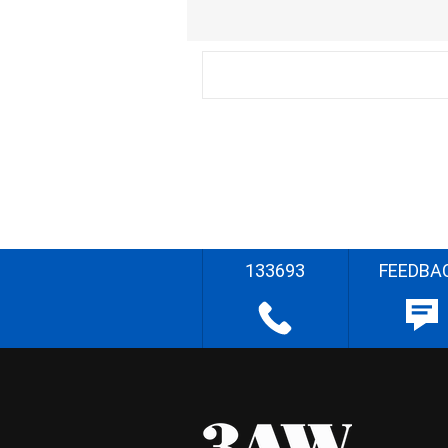
133693
FEEDBA