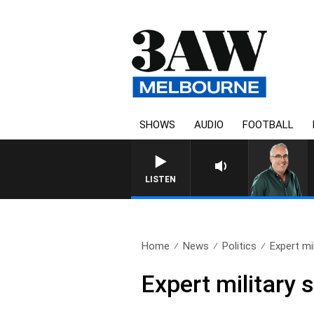
SHOWS
AUDIO
FOOTBALL
LISTEN
Home
News
Politics
Expert mil
Expert military 