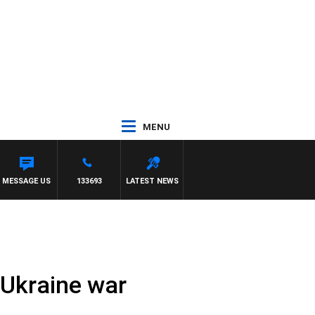
MENU
 MOCLAIR
MESSAGE US
133693
LATEST NEWS
-Ukraine war