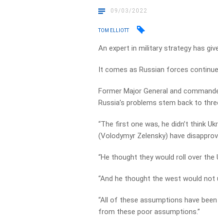
09/03/2022
TOM ELLIOTT
An expert in military strategy has gi
It comes as Russian forces continue 
Former Major General and commander
Russia’s problems stem back to thre
“The first one was, he didn’t think U
(Volodymyr Zelensky) have disapprove
“He thought they would roll over the 
“And he thought the west would not uni
“All of these assumptions have been 
from these poor assumptions.”