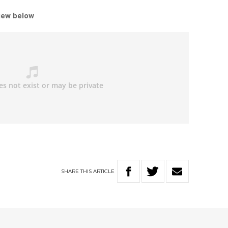
view below
SHARE
THIS
ARTICLE