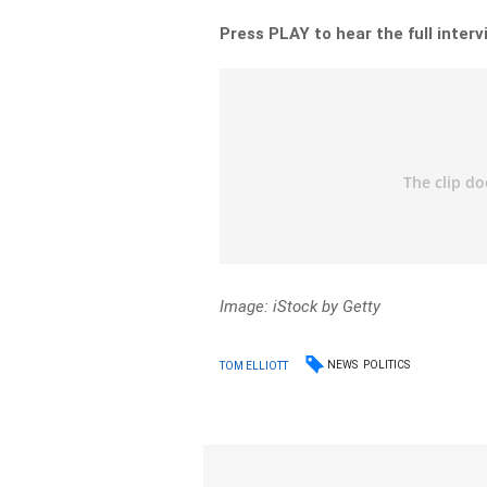
Press PLAY to hear the full inter
Image: iStock by Getty
NEWS
POLITICS
TOM ELLIOTT