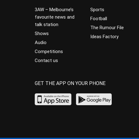
3AW – Melbourne’s
Sports
favourite news and
Football
talk station
The Rumour File
Shows
Ideas Factory
Audio
Competitions
Contact us
GET THE APP ON YOUR PHONE