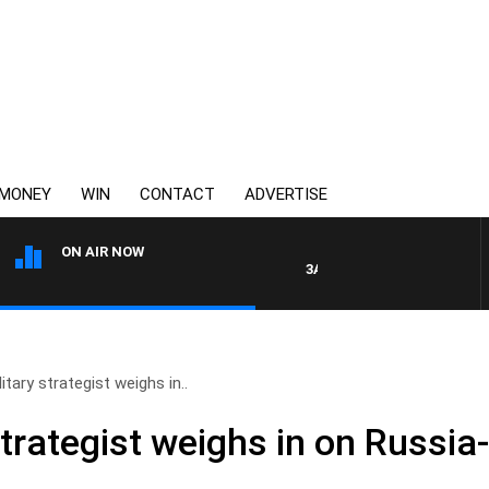
MONEY
WIN
CONTACT
ADVERTISE
ON AIR NOW
3AW AFTERNOONS WITH TONY
itary strategist weighs in..
strategist weighs in on Russia