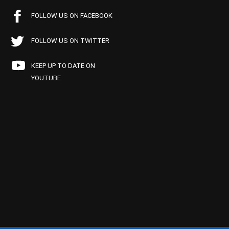
FOLLOW US ON FACEBOOK
FOLLOW US ON TWITTER
KEEP UP TO DATE ON
YOUTUBE