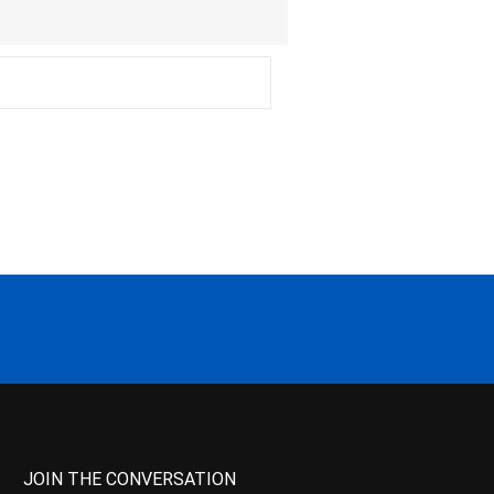
JOIN THE CONVERSATION