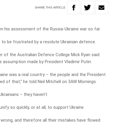
SHARE
THIS
ARTICLE
ven his assessment of the Russia-Ukraine war so far.
to be frustrated by a resolute Ukrainian defence.
 of the Australian Defence College Mick Ryan said
e assumption made by President Vladimir Putin.
kraine was a real country – the people and the President
d of that,” he told Neil Mitchell on 3AW Mornings.
Ukrainians – they haven’t.
fy so quickly, or at all, to support Ukraine.
wrong, and therefore all their mistakes have flowed