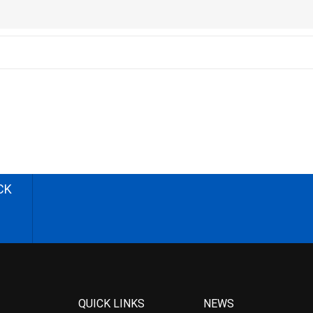
CK
QUICK LINKS
NEWS