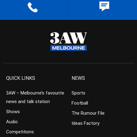
QUICK LINKS
NEWS
3AW – Melbourne’s favourite
Sports
news and talk station
Football
Shows
The Rumour File
Audio
Ideas Factory
Competitions