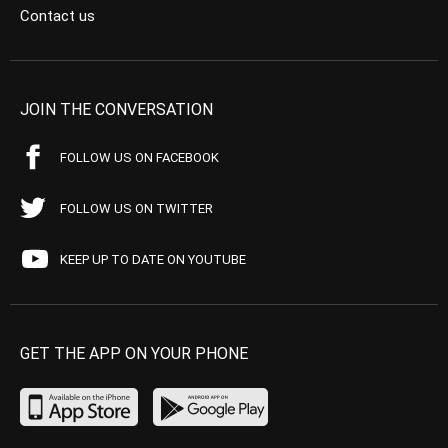
Contact us
JOIN THE CONVERSATION
FOLLOW US ON FACEBOOK
FOLLOW US ON TWITTER
KEEP UP TO DATE ON YOUTUBE
GET THE APP ON YOUR PHONE