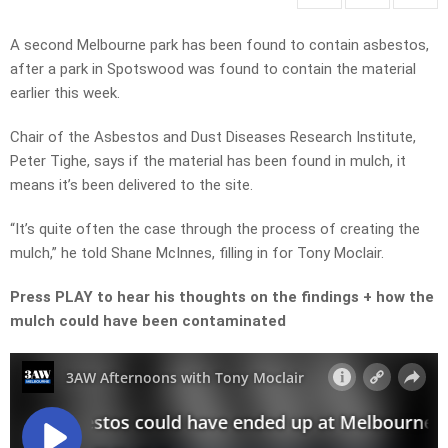
A second Melbourne park has been found to contain asbestos,
after a park in Spotswood was found to contain the material
earlier this week.
Chair of the Asbestos and Dust Diseases Research Institute,
Peter Tighe, says if the material has been found in mulch, it
means it’s been delivered to the site.
“It’s quite often the case through the process of creating the
mulch,” he told Shane McInnes, filling in for Tony Moclair.
Press PLAY to hear his thoughts on the findings + how the
mulch could have been contaminated