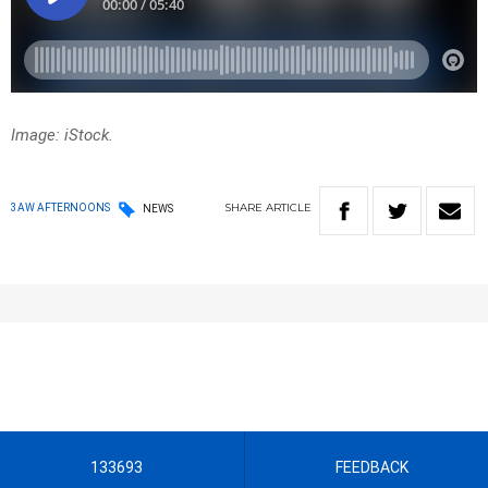
Image: iStock.
SHARE
ARTICLE
3AW AFTERNOONS
NEWS
133693
FEEDBACK