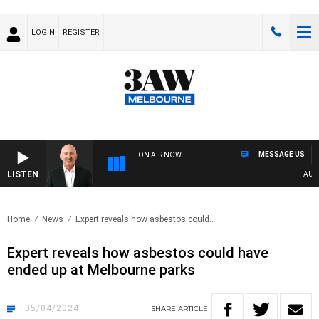
LOGIN
REGISTER
MESSAGE US
ON AIR NOW
LISTEN
AUSTR
Home
News
Expert reveals how asbestos could..
Expert reveals how asbestos could have
ended up at Melbourne parks
05/04/2024
SHARE
ARTICLE