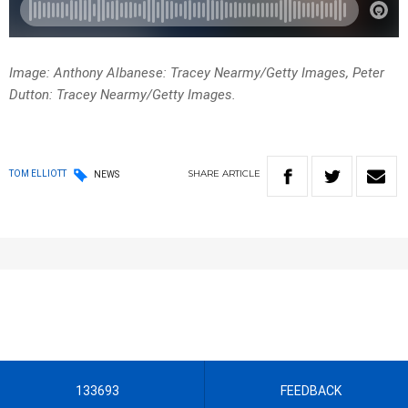
Image: Anthony Albanese: Tracey Nearmy/Getty Images, Peter
Dutton: Tracey Nearmy/Getty Images.
SHARE
ARTICLE
TOM ELLIOTT
NEWS
133693
FEEDBACK