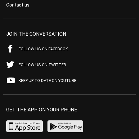
Contact us
JOIN THE CONVERSATION
FOLLOW US ON FACEBOOK
FOLLOW US ON TWITTER
KEEP UP TO DATE ON YOUTUBE
GET THE APP ON YOUR PHONE