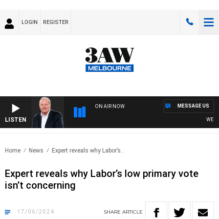
LOGIN
REGISTER
MESSAGE US
ON AIR NOW
LISTEN
WEEKEN
Home
News
Expert reveals why Labor’s..
Expert reveals why Labor’s low primary vote
isn’t concerning
17/06/2024
SHARE
ARTICLE