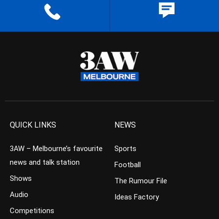
QUICK LINKS
NEWS
3AW – Melbourne’s favourite
Sports
news and talk station
Football
Shows
The Rumour File
Audio
Ideas Factory
Competitions