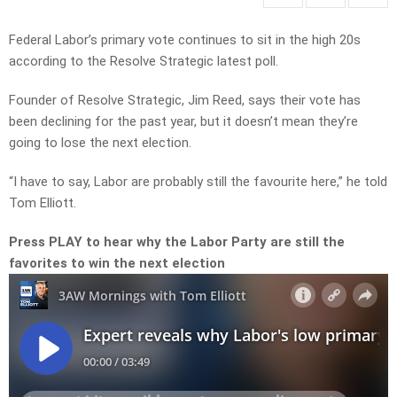
Federal Labor’s primary vote continues to sit in the high 20s
according to the Resolve Strategic latest poll.
Founder of Resolve Strategic, Jim Reed, says their vote has
been declining for the past year, but it doesn’t mean they’re
going to lose the next election.
“I have to say, Labor are probably still the favourite here,” he told
Tom Elliott.
Press PLAY to hear why the Labor Party are still the
favorites to win the next election