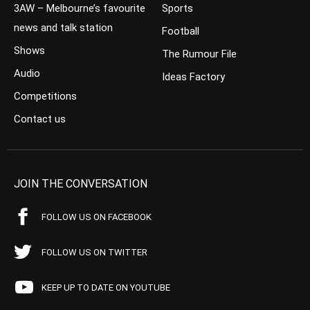
3AW – Melbourne’s favourite
Sports
news and talk station
Football
Shows
The Rumour File
Audio
Ideas Factory
Competitions
Contact us
JOIN THE CONVERSATION
FOLLOW US ON FACEBOOK
FOLLOW US ON TWITTER
KEEP UP TO DATE ON YOUTUBE