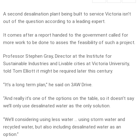
A second desalination plant being built to service Victoria isn’t
out of the question according to a leading expert.
It comes after a report handed to the government called for
more work to be done to asses the feasibility of such a project.
Professor Stephen Gray, Director at the Institute for
Sustainable Industries and Livable cities at Victoria University,
told Tom Elliott it might be required later this century.
“It’s a long term plan,” he said on 3AW Drive.
“And really it’s one of the options on the table, so it doesn’t say
we’ll only use desalinated water as the only solution.
“We’ll considering using less water … using storm water and
recycled water, but also including desalinated water as an
option.”