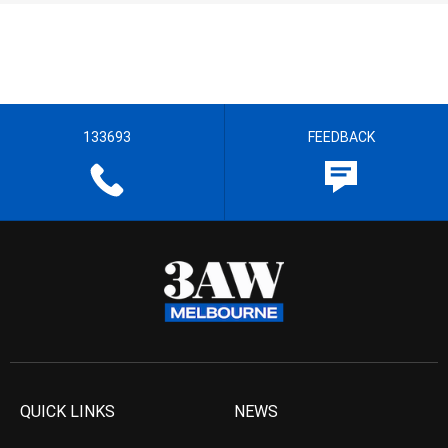
133693
FEEDBACK
QUICK LINKS
NEWS