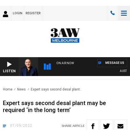
LOGIN
REGISTER
MESSAGE US
ON AIR NOW
LISTEN
AUSTRALI
Home
News
Expert says second desal plant..
Expert says second desal plant may be
required ‘in the long term’
07/09/2022
SHARE
ARTICLE