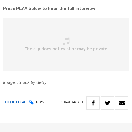
Press PLAY below to hear the full
interview
Image: iStock by Getty
SHARE
ARTICLE
JACQUI FELGATE
NEWS