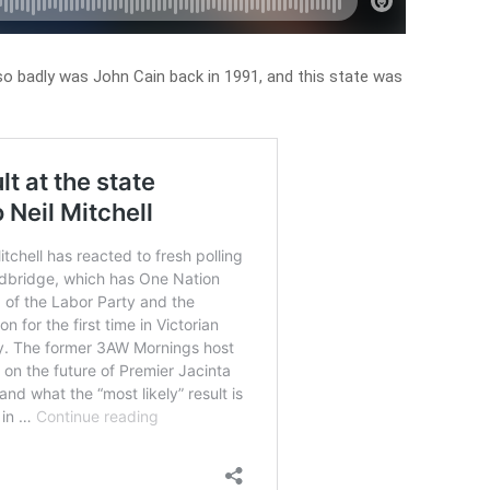
 so badly was John Cain back in 1991, and this state was