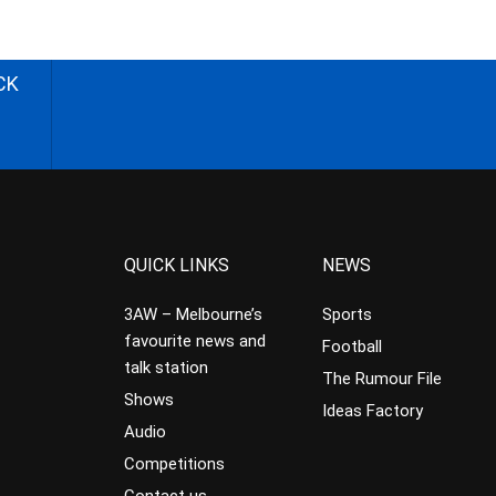
CK
QUICK LINKS
NEWS
3AW – Melbourne’s
Sports
favourite news and
Football
talk station
The Rumour File
Shows
Ideas Factory
Audio
Competitions
Contact us