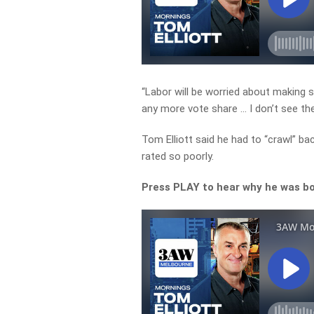
“Labor will be worried about making s
any more vote share … I don’t see the
Tom Elliott said he had to “crawl” b
rated so poorly.
Press PLAY to hear why he was bo