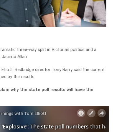
ramatic three-way split in Victorian politics and a
r Jacinta Allan.
liott, Redbridge director Tony Barry said the current
ed by the results.
ain why the state poll results will have the