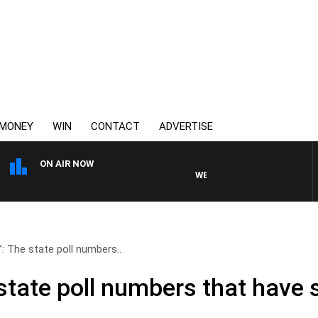
MONEY
WIN
CONTACT
ADVERTISE
ON AIR NOW
WEEKEND BREAKFAST WITH DARR
e’: The state poll numbers..
e state poll numbers that hav