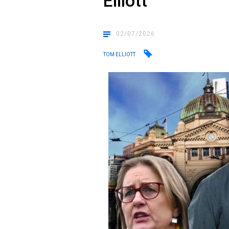
Elliott
02/07/2026
TOM ELLIOTT