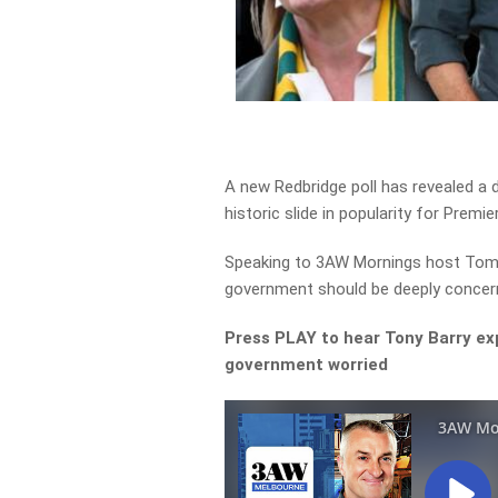
A new Redbridge poll has revealed a d
historic slide in popularity for Premie
Speaking to 3AW Mornings host Tom El
government should be deeply concern
Press PLAY to hear Tony Barry expl
government worried