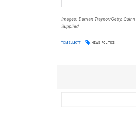
Images: Darrian Traynor/Getty, Quin
Supplied
NEWS
POLITICS
TOM ELLIOTT