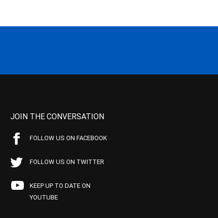
JOIN THE CONVERSATION
FOLLOW US ON FACEBOOK
FOLLOW US ON TWITTER
KEEP UP TO DATE ON
YOUTUBE