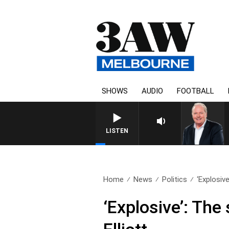
SHOWS
AUDIO
FOOTBALL
LISTEN
Home
News
Politics
‘Explosiv
‘Explosive’: Th