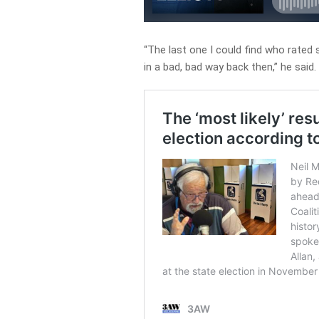
“The last one I could find who rated
in a bad, bad way back then,” he said.