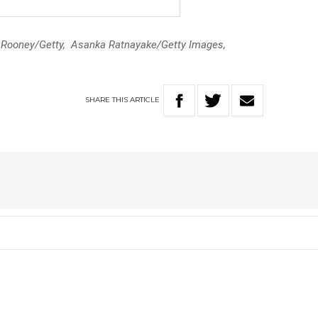
n Rooney/Getty, Asanka Ratnayake/Getty Images,
SHARE
THIS
ARTICLE