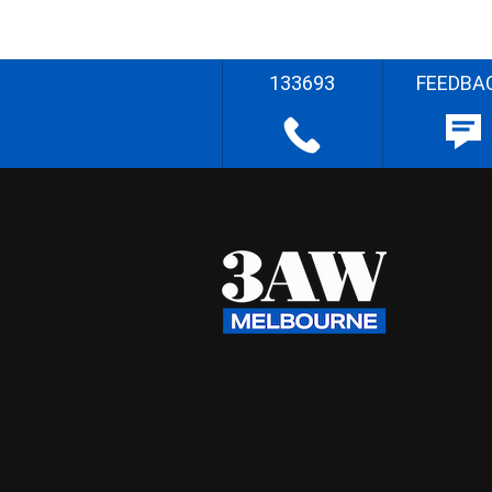
133693
FEEDBA