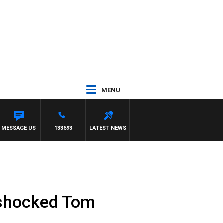
MENU
EN JAMES
MESSAGE US
133693
LATEST NEWS
e shocked Tom