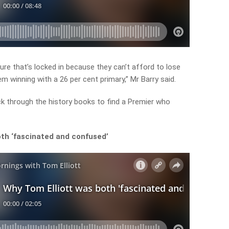
ure that’s locked in because they can’t afford to lose
m winning with a 26 per cent primary,” Mr Barry said.
ack through the history books to find a Premier who
th ‘fascinated and confused’