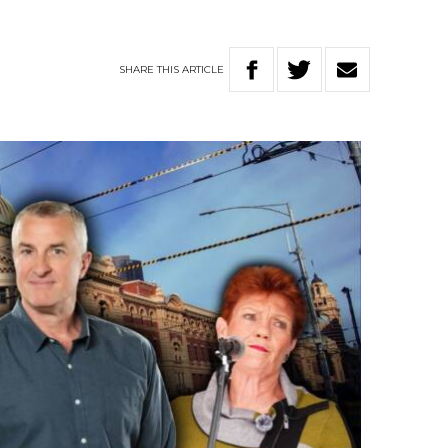
SHARE
THIS
ARTICLE