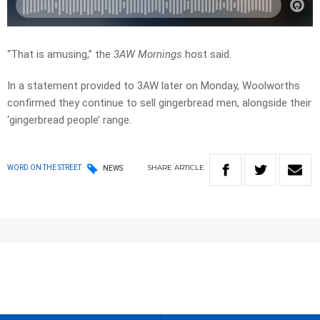
“That is amusing,” the
3AW Mornings
host said.
In a statement provided to 3AW later on Monday, Woolworths
confirmed they continue to sell gingerbread men, alongside their
‘gingerbread people’ range.
SHARE
ARTICLE
WORD ON THE STREET
NEWS