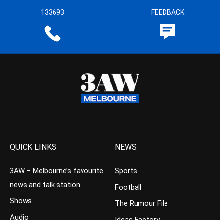
133693
FEEDBACK
QUICK LINKS
NEWS
3AW – Melbourne’s favourite
Sports
news and talk station
Football
Shows
The Rumour File
Audio
Ideas Factory