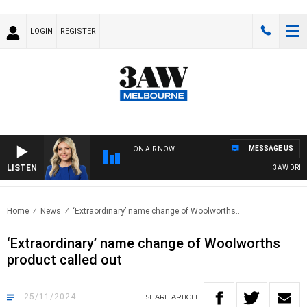
LOGIN
REGISTER
MESSAGE US
ON AIR NOW
LISTEN
3AW DRIVE W
Home
News
‘Extraordinary’ name change of Woolworths..
‘Extraordinary’ name change of Woolworths
product called out
25/11/2024
SHARE
ARTICLE