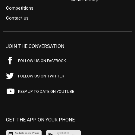
Competitions
Contact us
JOIN THE CONVERSATION
FOLLOW US ON FACEBOOK
FOLLOW US ON TWITTER
KEEP UP TO DATE ON YOUTUBE
GET THE APP ON YOUR PHONE