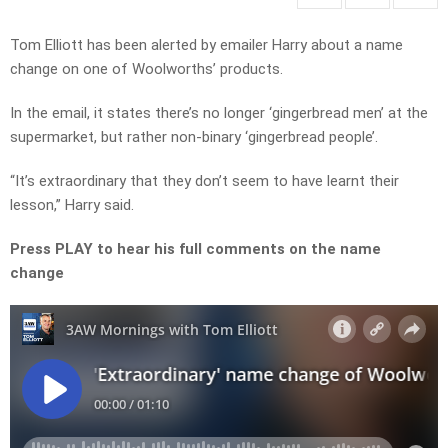
Tom Elliott has been alerted by emailer Harry about a name
change on one of Woolworths’ products.
In the email, it states there’s no longer ‘gingerbread men’ at the
supermarket, but rather non-binary ‘gingerbread people’.
“It’s extraordinary that they don’t seem to have learnt their
lesson,” Harry said.
Press PLAY to hear his full comments on the name
change