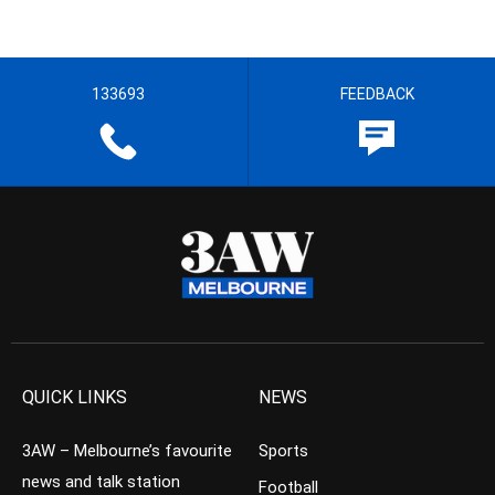
133693
FEEDBACK
QUICK LINKS
NEWS
3AW – Melbourne’s favourite
Sports
news and talk station
Football