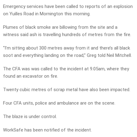
Emergency services have been called to reports of an explosion
on Yuilles Road in Mornington this morning.
Plumes of black smoke are billowing from the site and a
witness said ash is travelling hundreds of metres from the fire.
“I’m sitting about 300 metres away from it and there’s all black
soot and everything landing on the road,” Greg told Neil Mitchell.
The CFA was was called to the incident at 9.05am, where they
found an excavator on fire.
Twenty cubic metres of scrap metal have also been impacted.
Four CFA units, police and ambulance are on the scene.
The blaze is under control.
WorkSafe has been notified of the incident.