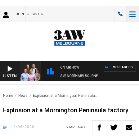
LOGIN
REGISTER
MESSAGE US
ON AIR NOW
LISTEN
 FOOTBALL WITH WESTERN BULLDOGS VS NORTH MELBOURNE
Home
News
Explosion at a Mornington Peninsula..
Explosion at a Mornington Peninsula factory
19/06/2020
SHARE
ARTICLE