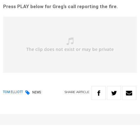
Press PLAY below for Greg’s call reporting the fire.
SHARE
ARTICLE
TOM ELLIOTT
NEWS