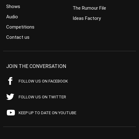
Shows
The Rumour File
Audio
Ideas Factory
Competitions
Contact us
JOIN THE CONVERSATION
FOLLOW US ON FACEBOOK
FOLLOW US ON TWITTER
KEEP UP TO DATE ON YOUTUBE