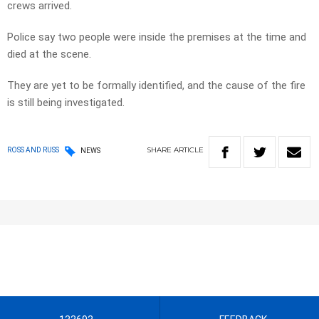
crews arrived.
Police say two people were inside the premises at the time and
died at the scene.
They are yet to be formally identified, and the cause of the fire
is still being investigated.
SHARE
ARTICLE
ROSS AND RUSS
NEWS