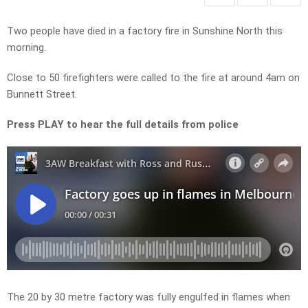
Two people have died in a factory fire in Sunshine North this
morning.
Close to 50 firefighters were called to the fire at around 4am on
Bunnett Street.
Press PLAY to hear the full details from police
The 20 by 30 metre factory was fully engulfed in flames when