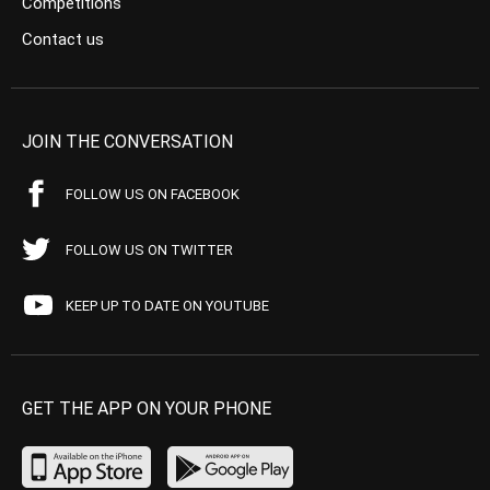
Competitions
Contact us
JOIN THE CONVERSATION
FOLLOW US ON FACEBOOK
FOLLOW US ON TWITTER
KEEP UP TO DATE ON YOUTUBE
GET THE APP ON YOUR PHONE