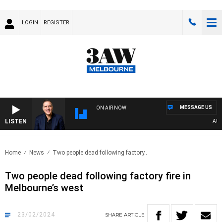
LOGIN
REGISTER
MESSAGE US
ON AIR NOW
LISTEN
AUSTR
Home
News
Two people dead following factory..
Two people dead following factory fire in
Melbourne’s west
23/02/2024
SHARE
ARTICLE