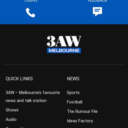
133693
FEEDBACK
QUICK LINKS
NEWS
3AW – Melbourne’s favourite
Sports
news and talk station
Football
Shows
The Rumour File
Audio
Ideas Factory