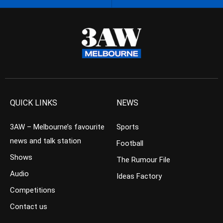
QUICK LINKS
NEWS
3AW – Melbourne’s favourite
Sports
news and talk station
Football
Shows
The Rumour File
Audio
Ideas Factory
Competitions
Contact us