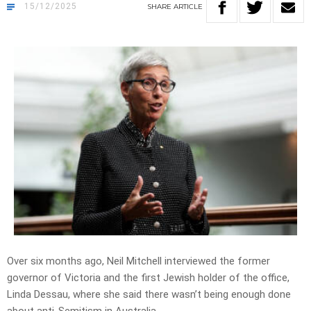
15/12/2025
SHARE
ARTICLE
Over six months ago, Neil Mitchell interviewed the former
governor of Victoria and the first Jewish holder of the office,
Linda Dessau, where she said there wasn’t being enough done