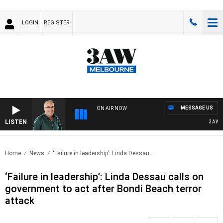
LOGIN
REGISTER
MESSAGE US
ON AIR NOW
LISTEN
3AW AFT
Home
News
‘Failure in leadership’: Linda Dessau..
‘Failure in leadership’: Linda Dessau calls on
government to act after Bondi Beach terror
attack