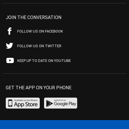
JOIN THE CONVERSATION
FOLLOW US ON FACEBOOK
FOLLOW US ON TWITTER
KEEP UP TO DATE ON YOUTUBE
GET THE APP ON YOUR PHONE