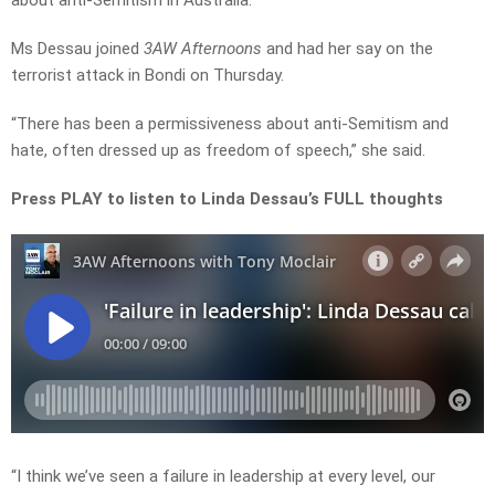
about anti-Semitism in Australia.
Ms Dessau joined
3AW Afternoons
and had her say on the
terrorist attack in Bondi on Thursday.
“There has been a permissiveness about anti-Semitism and
hate, often dressed up as freedom of speech,” she said.
Press PLAY to listen to Linda Dessau’s FULL thoughts
“I think we’ve seen a failure in leadership at every level, our