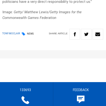
politicians have a very direct responsibility to protect us.”
Image:
Getty/ Matthew Lewis/Getty Images for the
Commonwealth Games Federation
SHARE
ARTICLE
TONY MOCLAIR
NEWS
133693
FEEDBACK