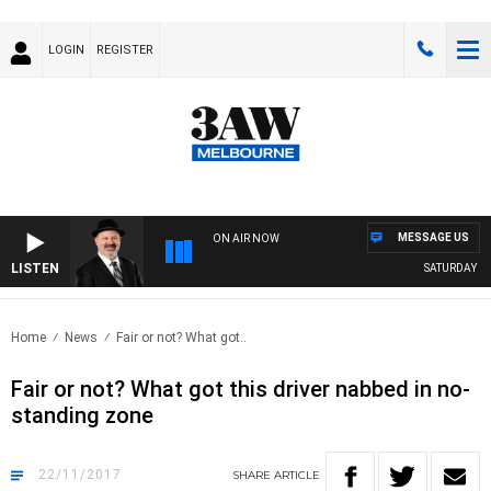
LOGIN
REGISTER
MESSAGE US
ON AIR NOW
LISTEN
SATURDAY NIG
Home
News
Fair or not? What got..
Fair or not? What got this driver nabbed in no-
standing zone
22/11/2017
SHARE
ARTICLE