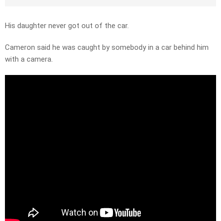
His daughter never got out of the car.
Cameron said he was caught by somebody in a car behind him
with a camera.