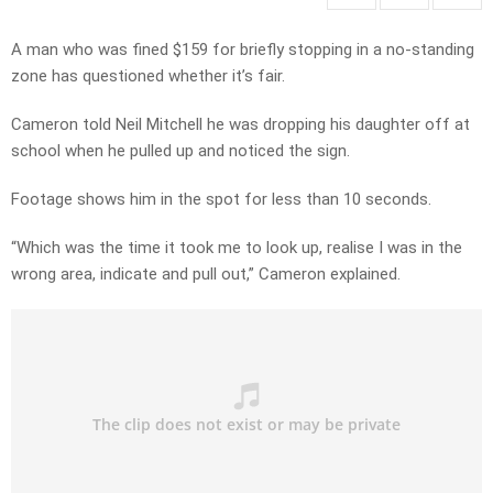
A man who was fined $159 for briefly stopping in a no-standing
zone has questioned whether it’s fair.
Cameron told Neil Mitchell he was dropping his daughter off at
school when he pulled up and noticed the sign.
Footage shows him in the spot for less than 10 seconds.
“Which was the time it took me to look up, realise I was in the
wrong area, indicate and pull out,” Cameron explained.