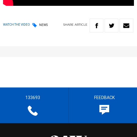
SHARE
ARTICLE
WATCH THE VIDEO
NEWS
133693
FEEDBACK