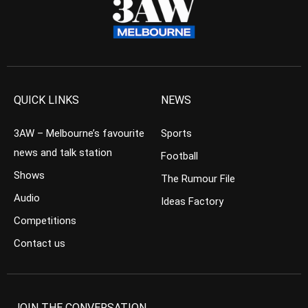
QUICK LINKS
NEWS
3AW – Melbourne’s favourite
Sports
news and talk station
Football
Shows
The Rumour File
Audio
Ideas Factory
Competitions
Contact us
JOIN THE CONVERSATION