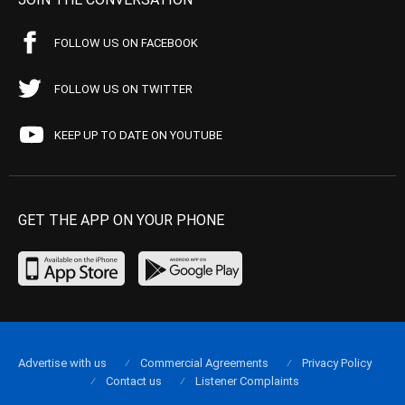
FOLLOW US ON FACEBOOK
FOLLOW US ON TWITTER
KEEP UP TO DATE ON YOUTUBE
GET THE APP ON YOUR PHONE
Advertise with us
Commercial Agreements
Privacy Policy
Contact us
Listener Complaints