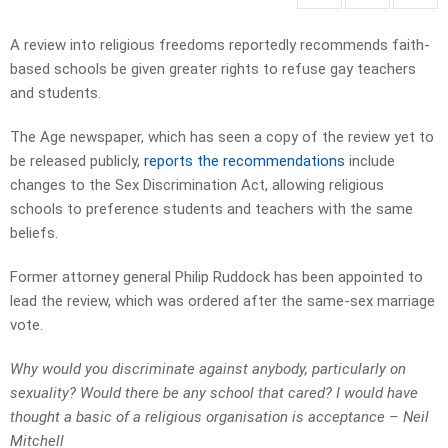
A review into religious freedoms reportedly recommends faith-
based schools be given greater rights to refuse gay teachers
and students.
The Age newspaper, which has seen a copy of the review yet to
be released publicly,
reports the recommendations
include
changes to the Sex Discrimination Act, allowing religious
schools to preference students and teachers with the same
beliefs.
Former attorney general Philip Ruddock has been appointed to
lead the review, which was ordered after the same-sex marriage
vote.
Why would you discriminate against anybody, particularly on
sexuality? Would there be any school that cared? I would have
thought a basic of a religious organisation is acceptance – Neil
Mitchell