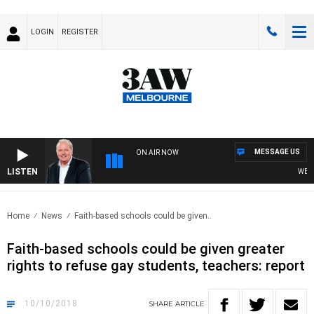
LOGIN
REGISTER
MESSAGE US
ON AIR NOW
LISTEN
WEEKEN
Home
News
Faith-based schools could be given..
Faith-based schools could be given greater
rights to refuse gay students, teachers: report
10/10/2018
SHARE
ARTICLE