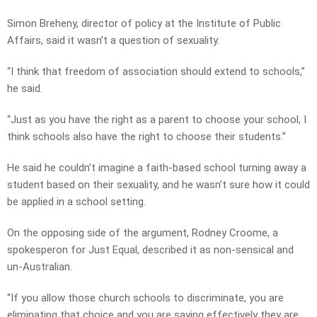
Simon Breheny, director of policy at the Institute of Public
Affairs, said it wasn’t a question of sexuality.
“I think that freedom of association should extend to schools,”
he said.
“Just as you have the right as a parent to choose your school, I
think schools also have the right to choose their students.”
He said he couldn’t imagine a faith-based school turning away a
student based on their sexuality, and he wasn’t sure how it could
be applied in a school setting.
On the opposing side of the argument, Rodney Croome, a
spokesperon for Just Equal, described it as non-sensical and
un-Australian.
“If you allow those church schools to discriminate, you are
eliminating that choice and you are saying effectively they are