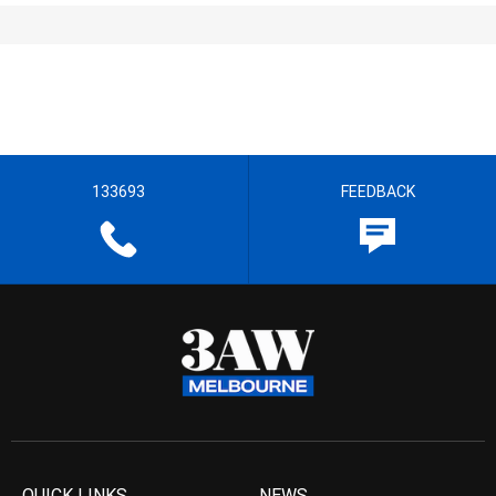
133693
FEEDBACK
QUICK LINKS
NEWS