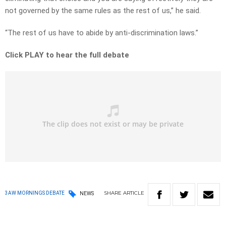
not governed by the same rules as the rest of us,” he said.
“The rest of us have to abide by anti-discrimination laws.”
Click PLAY to hear the full debate
SHARE
ARTICLE
3AW MORNINGS DEBATE
NEWS