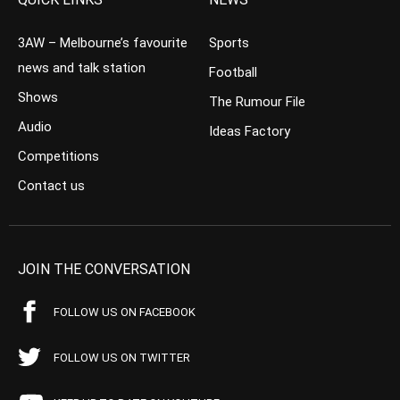
3AW – Melbourne’s favourite
Sports
news and talk station
Football
Shows
The Rumour File
Audio
Ideas Factory
Competitions
Contact us
JOIN THE CONVERSATION
FOLLOW US ON FACEBOOK
FOLLOW US ON TWITTER