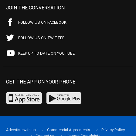
JOIN THE CONVERSATION
FOLLOW US ON FACEBOOK
FOLLOW US ON TWITTER
KEEP UP TO DATE ON YOUTUBE
GET THE APP ON YOUR PHONE
Advertise with us
Commercial Agreements
Privacy Policy
Contact us
Listener Complaints