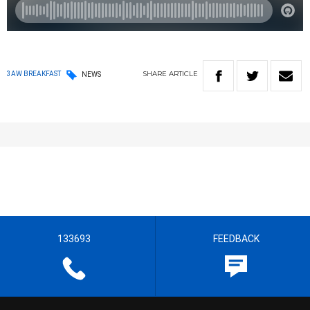
SHARE
ARTICLE
3AW BREAKFAST
NEWS
133693
FEEDBACK