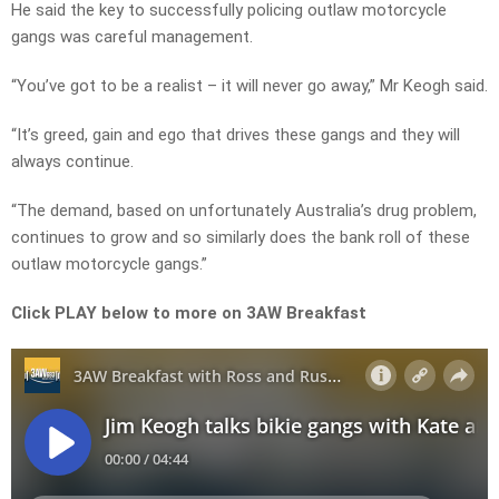
He said the key to successfully policing outlaw motorcycle
gangs was careful management.
“You’ve got to be a realist – it will never go away,” Mr Keogh said.
“It’s greed, gain and ego that drives these gangs and they will
always continue.
“The demand, based on unfortunately Australia’s drug problem,
continues to grow and so similarly does the bank roll of these
outlaw motorcycle gangs.”
Click PLAY below to more on 3AW Breakfast