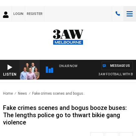
LOGIN
REGISTER
MESSAGE US
ON AIR NOW
LISTEN
3AW FOOTBALL WITH BRIS
Home
News
Fake crimes scenes and bogus..
Fake crimes scenes and bogus booze buses:
The lengths police go to thwart bikie gang
violence