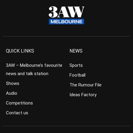
QUICK LINKS
NEWS
3AW – Melbourne’s favourite
Sports
news and talk station
Football
Shows
The Rumour File
Audio
Ideas Factory
Competitions
Contact us