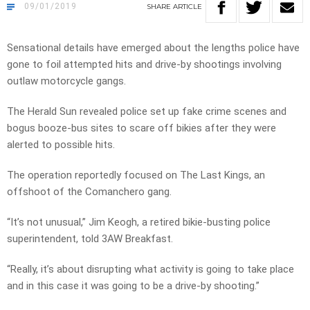
09/01/2019
SHARE
ARTICLE
Sensational details have emerged about the lengths police have
gone to foil attempted hits and drive-by shootings involving
outlaw motorcycle gangs.
The Herald Sun revealed police set up fake crime scenes and
bogus booze-bus sites to scare off bikies after they were
alerted to possible hits.
The operation reportedly focused on The Last Kings, an
offshoot of the Comanchero gang.
“It’s not unusual,” Jim Keogh, a retired bikie-busting police
superintendent, told 3AW Breakfast.
“Really, it’s about disrupting what activity is going to take place
and in this case it was going to be a drive-by shooting.”