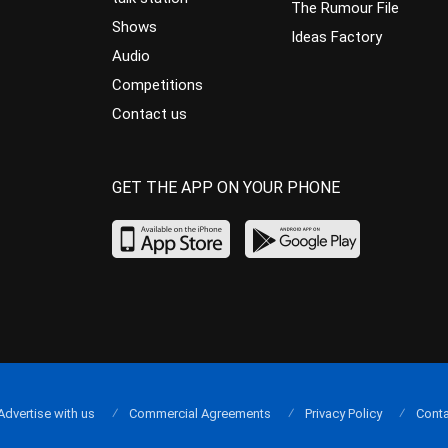
The Rumour File
Shows
Ideas Factory
Audio
Competitions
Contact us
GET THE APP ON YOUR PHONE
Advertise with us
Commercial Agreements
Privacy Policy
Conta