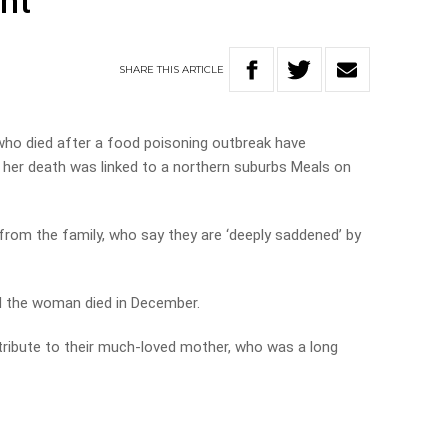
nt
SHARE
THIS
ARTICLE
ho died after a food poisoning outbreak have
her death was linked to a northern suburbs Meals on
 from the family, who say they are ‘deeply saddened’ by
 the woman died in December.
 tribute to their much-loved mother, who was a long