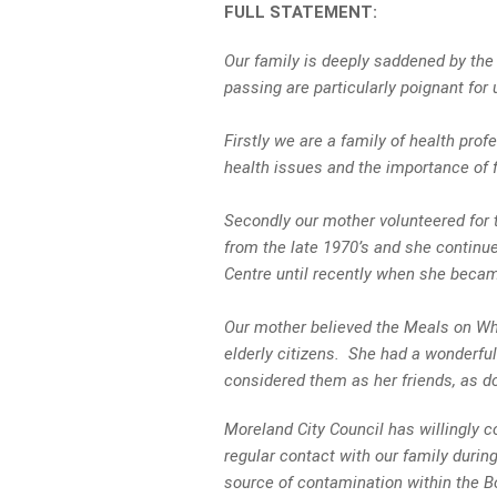
FULL STATEMENT:
Our family is deeply saddened by the
passing are particularly poignant for
Firstly we are a family of health pro
health issues and the importance of fo
Secondly our mother volunteered for 
from the late 1970’s and she contin
Centre until recently when she became
Our mother believed the Meals on Wh
elderly citizens. She had a wonderful
considered them as her friends, as d
Moreland City Council has willingly 
regular contact with our family during
source of contamination within the 