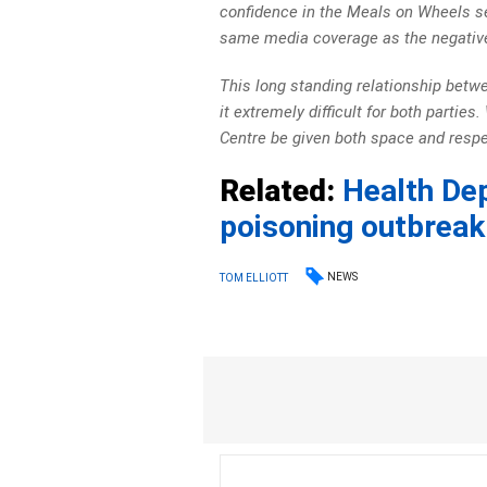
confidence in the Meals on Wheels se
same media coverage as the negative
This long standing relationship bet
it extremely difficult for both partie
Centre be given both space and respec
Related:
Health De
poisoning outbreak
NEWS
TOM ELLIOTT