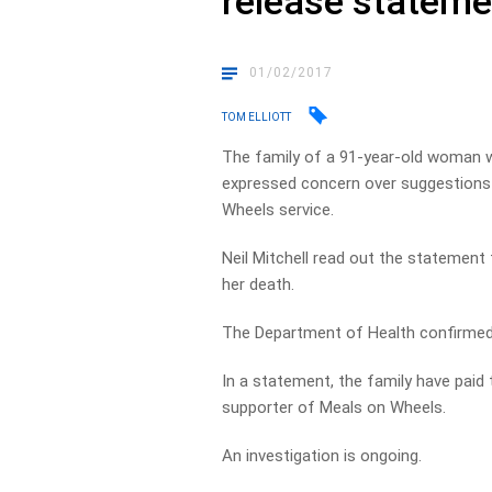
release stateme
01/02/2017
TOM ELLIOTT
The family of a 91-year-old woman w
expressed concern over suggestions 
Wheels service.
Neil Mitchell read out the statement
her death.
The Department of Health confirmed
In a statement, the family have paid
supporter of Meals on Wheels.
An investigation is ongoing.