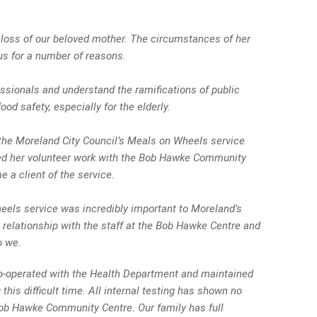
 loss of our beloved mother. The circumstances of her
 us for a number of reasons.
fessionals and understand the ramifications of public
od safety, especially for the elderly.
the Moreland City Council’s Meals on Wheels service
ued her volunteer work with the Bob Hawke Community
 a client of the service.
eels service was incredibly important to Moreland’s
 relationship with the staff at the Bob Hawke Centre and
o we.
co-operated with the Health Department and maintained
 this difficult time. All internal testing has shown no
Bob Hawke Community Centre. Our family has full