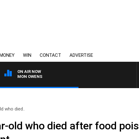
MONEY
WIN
CONTACT
ADVERTISE
ON AIR NOW
H SIMON OWENS
ld who died..
r-old who died after food poi