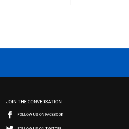
JOIN THE CONVERSATION
FOLLOW US ON FACEBOOK
FOLLOW US ON TWITTER