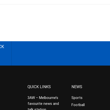
CK
QUICK LINKS
NEWS
3AW – Melbourne’s
Sports
favourite news and
Football
talk station