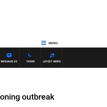
MENU
MESSAGE US
133693
LATEST NEWS
soning outbreak