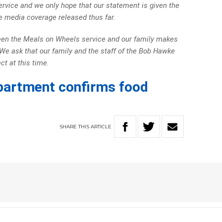
rvice and we only hope that our statement is given the
 media coverage released thus far.
ween the Meals on Wheels service and our family makes
s. We ask that our family and the staff of the Bob Hawke
t at this time.
partment confirms food
SHARE
THIS
ARTICLE