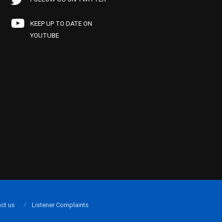
KEEP UP TO DATE ON
YOUTUBE
ct us
Listener Complaints