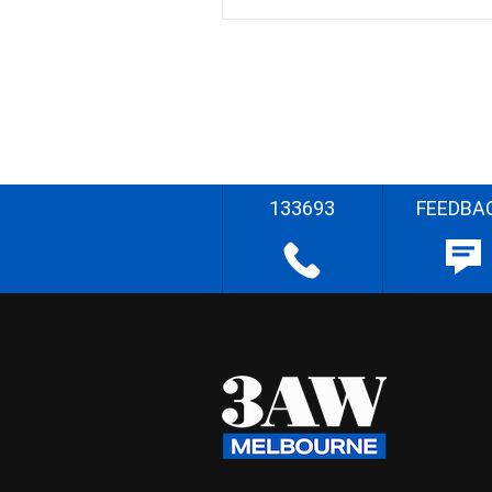
133693
FEEDBA