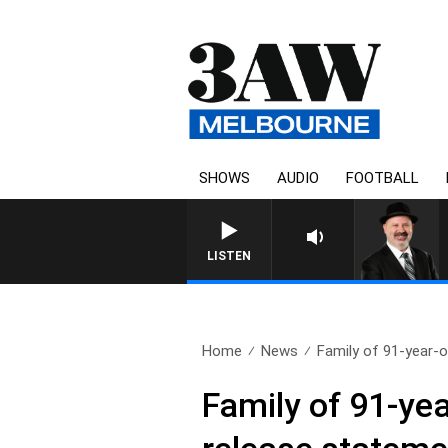
SHOWS
AUDIO
FOOTBALL
SATURDAY NIGHTS WIT
LISTEN
Home
News
Family of 91-year-o
Family of 91-yea