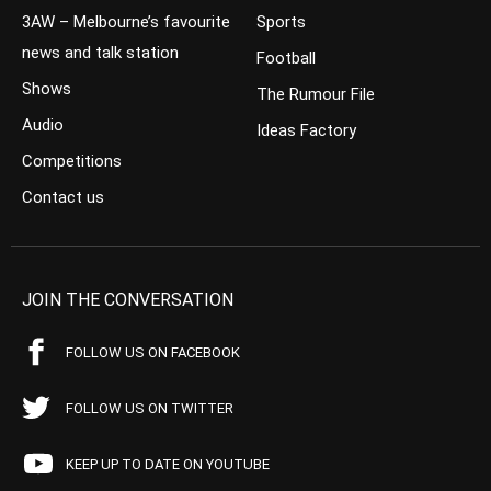
3AW – Melbourne’s favourite
Sports
news and talk station
Football
Shows
The Rumour File
Audio
Ideas Factory
Competitions
Contact us
JOIN THE CONVERSATION
FOLLOW US ON FACEBOOK
FOLLOW US ON TWITTER
KEEP UP TO DATE ON YOUTUBE