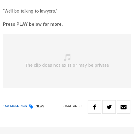
“We’ll be talking to lawyers.”
Press PLAY below for more.
SHARE
ARTICLE
3AW MORNINGS
NEWS