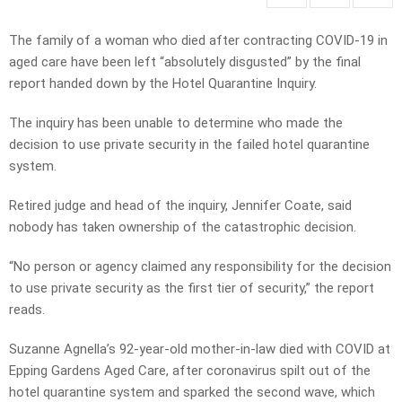
The family of a woman who died after contracting COVID-19 in
aged care have been left “absolutely disgusted” by the final
report handed down by the Hotel Quarantine Inquiry.
The inquiry has been unable to determine who made the
decision to use private security in the failed hotel quarantine
system.
Retired judge and head of the inquiry, Jennifer Coate, said
nobody has taken ownership of the catastrophic decision.
“No person or agency claimed any responsibility for the decision
to use private security as the first tier of security,” the report
reads.
Suzanne Agnella’s 92-year-old mother-in-law died with COVID at
Epping Gardens Aged Care, after coronavirus spilt out of the
hotel quarantine system and sparked the second wave, which