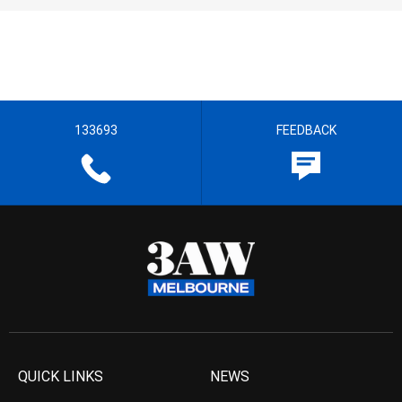
133693
FEEDBACK
QUICK LINKS
NEWS