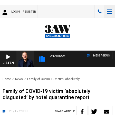
LOGIN
REGISTER
MESSAGE US
ON AIR NOW
LISTEN
AUS
Home
News
Family of COVID-19 victim ‘absolutely..
Family of COVID-19 victim ‘absolutely
disgusted’ by hotel quarantine report
21/12/2020
SHARE
ARTICLE