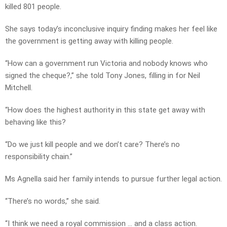
killed 801 people.
She says today’s inconclusive inquiry finding makes her feel like
the government is getting away with killing people.
“How can a government run Victoria and nobody knows who
signed the cheque?,” she told Tony Jones, filling in for Neil
Mitchell.
“How does the highest authority in this state get away with
behaving like this?
“Do we just kill people and we don’t care? There’s no
responsibility chain.”
Ms Agnella said her family intends to pursue further legal action.
“There’s no words,” she said.
“I think we need a royal commission … and a class action.