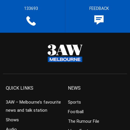
133693
FEEDBACK
QUICK LINKS
NEWS
3AW – Melbourne’s favourite
Sports
news and talk station
Football
Shows
The Rumour File
Audio