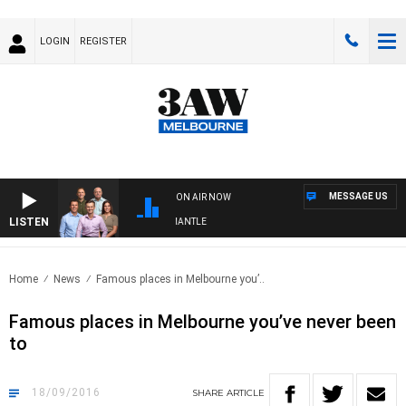
LOGIN
REGISTER
MESSAGE US
ON AIR NOW
LISTEN
FOOTBALL WITH MELBOURNE VS FREMANTLE
Home
News
Famous places in Melbourne you’..
Famous places in Melbourne you’ve never been
to
18/09/2016
SHARE
ARTICLE