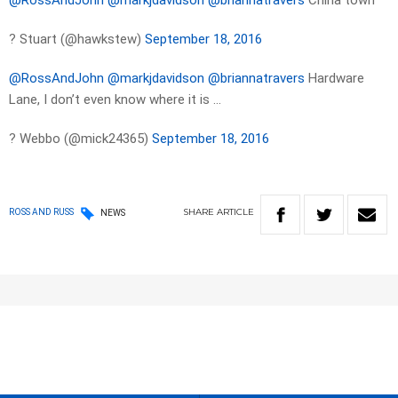
@RossAndJohn
@markjdavidson
@briannatravers
China town
? Stuart (@hawkstew)
September 18, 2016
@RossAndJohn
@markjdavidson
@briannatravers
Hardware
Lane, I don’t even know where it is …
? Webbo (@mick24365)
September 18, 2016
SHARE
ARTICLE
ROSS AND RUSS
NEWS