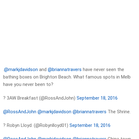
.
@markjdavidson
and
@briannatravers
have never seen the
bathing boxes on Brighton Beach. What famous spots in Melb
have you never been to?
? 3AW Breakfast (@RossAndJohn)
September 18, 2016
@RossAndJohn
@markjdavidson
@briannatravers
The Shrine.
? Robyn Lloyd. (@Robynlloyd01)
September 18, 2016