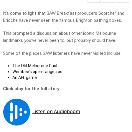
It’s come to light that 3AW Breakfast producers Scorcher and
Brioche have never seen the famous Brighton bathing boxes.
This prompted a discussion about other iconic Melbourne
landmarks you’ve never been to, but probably should have.
Some of the places 3AW listeners have never visited include:
The Old Melbourne Gaol
Werribee’s open-range zoo
An AFL game
Click play for the full story