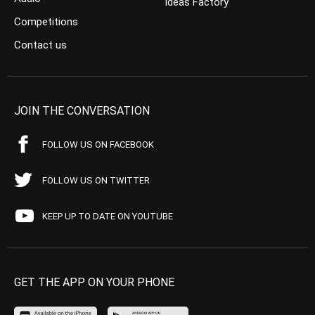
Ideas Factory
Competitions
Contact us
JOIN THE CONVERSATION
FOLLOW US ON FACEBOOK
FOLLOW US ON TWITTER
KEEP UP TO DATE ON YOUTUBE
GET THE APP ON YOUR PHONE