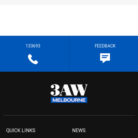
133693
FEEDBACK
QUICK LINKS
NEWS