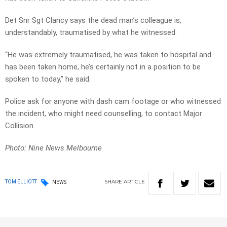
Det Snr Sgt Clancy says the dead man’s colleague is,
understandably, traumatised by what he witnessed.
“He was extremely traumatised, he was taken to hospital and
has been taken home, he’s certainly not in a position to be
spoken to today,” he said.
Police ask for anyone with dash cam footage or who witnessed
the incident, who might need counselling, to contact Major
Collision.
Photo: Nine News Melbourne
SHARE
ARTICLE
TOM ELLIOTT
NEWS