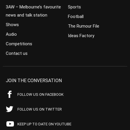
3AW – Melbourne’s favourite
Sports
news and talk station
Football
Shows
The Rumour File
Audio
Ideas Factory
Competitions
Contact us
JOIN THE CONVERSATION
FOLLOW US ON FACEBOOK
FOLLOW US ON TWITTER
KEEP UP TO DATE ON YOUTUBE