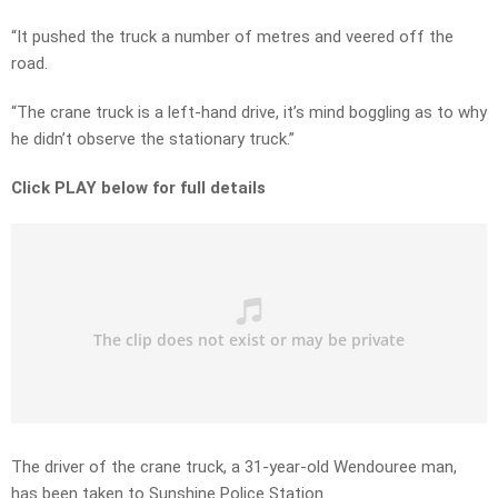
“It pushed the truck a number of metres and veered off the
road.
“The crane truck is a left-hand drive, it’s mind boggling as to why
he didn’t observe the stationary truck.”
Click PLAY below for full details
The driver of the crane truck, a 31-year-old Wendouree man,
has been taken to Sunshine Police Station.