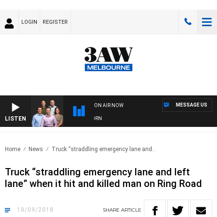
LOGIN
REGISTER
MESSAGE US
ON AIR NOW
LISTEN
OOTBALL WITH BRISBANE VS HAWTHORN
Home
News
Truck “straddling emergency lane and..
Truck “straddling emergency lane and left
lane” when it hit and killed man on Ring Road
18/09/2018
SHARE
ARTICLE