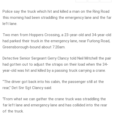
Police say the truck which hit and killed a man on the Ring Road
this morning had been straddling the emergency lane and the far
left lane.
Two men from Hoppers Crossing, a 23-year-old and 34-year-old
had parked their truck in the emergency lane, near Furlong Road,
Greensborough-bound about 7.20am.
Detective Senior Sergeant Gerry Clancy told Neil Mitchell the pair
had gotten out to adjust the straps on their load when the 34-
year-old was hit and killed by a passing truck carrying a crane.
“The driver got back into his cabin, the passenger still at the
rear,” Det Snr Sgt Clancy said.
“From what we can gather the crane truck was straddling the
far left lane and emergency lane and has collided into the rear
of the truck.