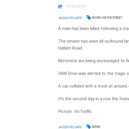
10/03/2021
WORD ON THE STREET
JACQUI FELGATE
A man has been killed following a c
The smash has seen all outbound la
Hallam Road.
Motorists are being encouraged to fi
3AW Drive was alerted to the tragic
A car collided with a truck at around
It’s the second day in a row the free
Picture: VicTraffic
NEWS
JACQUI FELGATE