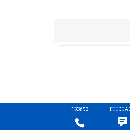
133693
FEEDBA