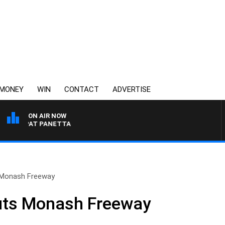
MONEY
WIN
CONTACT
ADVERTISE
ON AIR NOW
ITH PAT PANETTA
 Monash Freeway
uts Monash Freeway