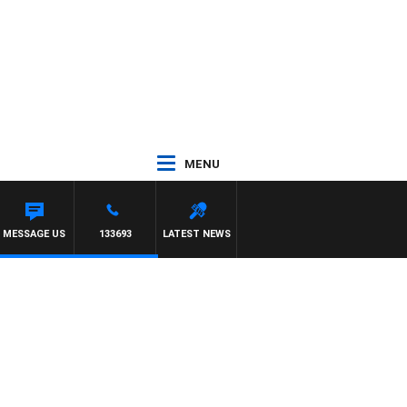
MENU
MESSAGE US
133693
LATEST NEWS