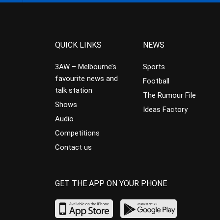
QUICK LINKS
NEWS
3AW – Melbourne’s
Sports
favourite news and
Football
talk station
The Rumour File
Shows
Ideas Factory
Audio
Competitions
Contact us
GET THE APP ON YOUR PHONE