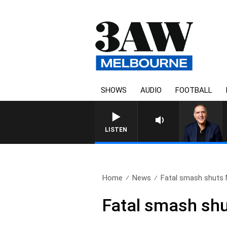
SHOWS
AUDIO
FOOTBALL
AUSTRALIA OVERNIGHT W
LISTEN
Home
News
Fatal smash shuts
Fatal smash sh