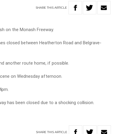
SHARE
THIS
ARTICLE
rash on the Monash Freeway.
nes closed between Heatherton Road and Belgrave-
nd another route home, if possible.
 scene on Wednesday afternoon.
 4pm.
way has been closed due to a shocking collision.
SHARE
THIS
ARTICLE