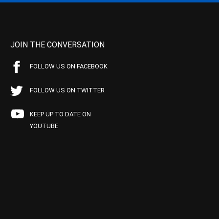
JOIN THE CONVERSATION
FOLLOW US ON FACEBOOK
FOLLOW US ON TWITTER
KEEP UP TO DATE ON
YOUTUBE