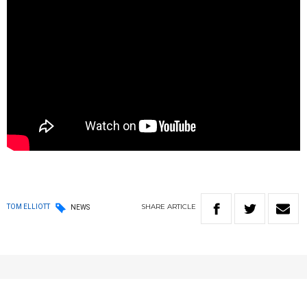
SHARE
ARTICLE
TOM ELLIOTT
NEWS