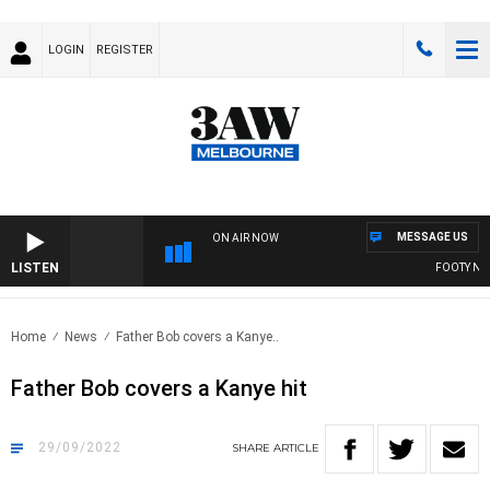
LOGIN
REGISTER
MESSAGE US
ON AIR NOW
LISTEN
FOOTY NIGH
Home
News
Father Bob covers a Kanye..
Father Bob covers a Kanye hit
29/09/2022
SHARE
ARTICLE