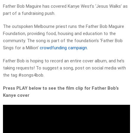
Father Bob Maguire has covered Kanye West’s ‘Jesus Walks’ as
part of a fundraising push.
The outspoken Melbourne priest runs the Father Bob Maguire
Foundation, providing food, housing and education to the
community. The song is part of the foundation’s ‘Father Bob
Sings for a Million’
crowdfunding campaign.
Father Bob is hoping to record an entire cover album, and he’s
taking requests! To suggest a song, post on social media with
the tag #songs4bob.
Press PLAY below to see the film clip for Father Bob’s
Kanye cover