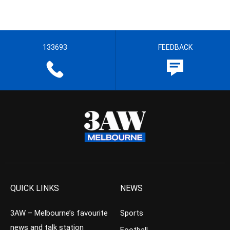
133693
FEEDBACK
QUICK LINKS
NEWS
3AW – Melbourne’s favourite
Sports
news and talk station