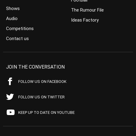
Football
Shows
The Rumour File
Audio
Ideas Factory
Competitions
Contact us
JOIN THE CONVERSATION
FOLLOW US ON FACEBOOK
FOLLOW US ON TWITTER
KEEP UP TO DATE ON YOUTUBE