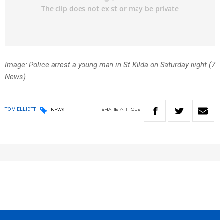
Image: Police arrest a young man in St Kilda on Saturday night (7
News)
SHARE
ARTICLE
TOM ELLIOTT
NEWS