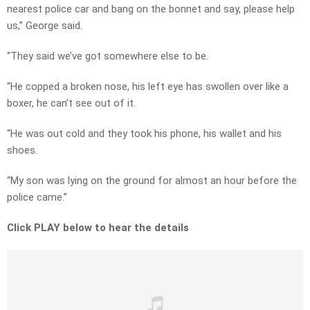
nearest police car and bang on the bonnet and say, please help
us,” George said.
“They said we’ve got somewhere else to be.
“He copped a broken nose, his left eye has swollen over like a
boxer, he can’t see out of it.
“He was out cold and they took his phone, his wallet and his
shoes.
“My son was lying on the ground for almost an hour before the
police came.”
Click PLAY below to hear the details