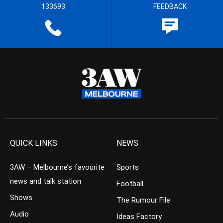
133693
FEEDBACK
QUICK LINKS
NEWS
3AW – Melbourne’s favourite
Sports
news and talk station
Football
Shows
The Rumour File
Audio
Ideas Factory