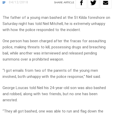
04/12/2018
SHARE
ARTICLE
The father of a young man bashed at the St Kilda foreshore on
Saturday night has told Neil Mitchell, he is extremely unhappy
with how the police responded to the incident.
One person has been charged after the fracas for assaulting
police, making threats to kill, possessing drugs and breaching
bail, while another was interviewed and released pending
summons over a prohibited weapon.
“I got emails from two of the parents of the young men
involved, both unhappy with the police response,” Neil said.
George Loucas told Neil his 24-year-old son was also bashed
and robbed, along with two friends, but no one has been
arrested.
“They all got bashed, one was able to run and flag down the