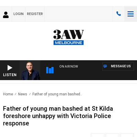
LOGIN
REGISTER
MESSAGE US
ON AIR NOW
LISTEN
AUST
Home
News
Father of young man bashed..
Father of young man bashed at St Kilda
foreshore unhappy with Victoria Police
response