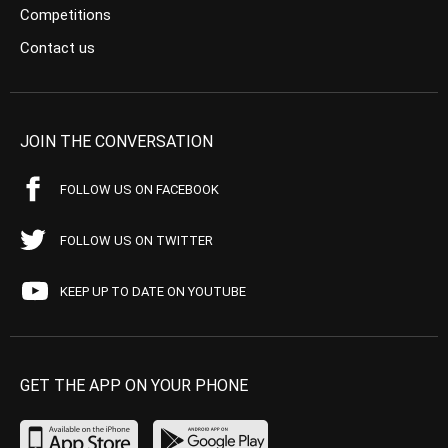
Competitions
Contact us
JOIN THE CONVERSATION
FOLLOW US ON FACEBOOK
FOLLOW US ON TWITTER
KEEP UP TO DATE ON YOUTUBE
GET THE APP ON YOUR PHONE