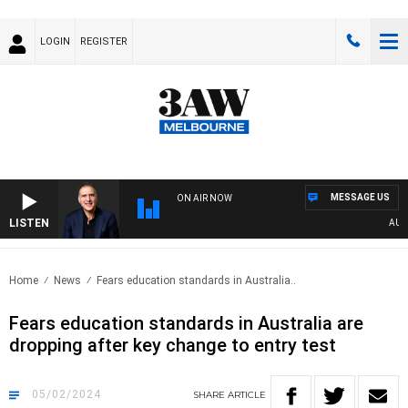
LOGIN
REGISTER
MESSAGE US
ON AIR NOW
LISTEN
AUSTRA
Home
News
Fears education standards in Australia..
Fears education standards in Australia are
dropping after key change to entry test
05/02/2024
SHARE
ARTICLE