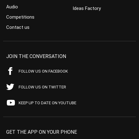
Audio
Ideas Factory
Competitions
Contact us
JOIN THE CONVERSATION
FOLLOW US ON FACEBOOK
FOLLOW US ON TWITTER
KEEP UP TO DATE ON YOUTUBE
GET THE APP ON YOUR PHONE