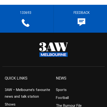
133693
FEEDBACK
QUICK LINKS
NEWS
3AW – Melbourne’s favourite
Sports
news and talk station
Football
Shows
The Rumour File