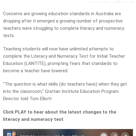
Concerns are growing education standards in Australia are
dropping after it emerged a growing number of prospective
teachers were struggling to complete literacy and numeracy
tests.
Teaching students will now have unlimited attempts to
complete the Literacy and Numeracy Test for Initial Teacher
Education (LANTITE), prompting fears that standards to
become a teacher have lowered.
“The question is what skills (do teachers have) when they get
into the classroom,” Grattan Institute Education Program
Director told Tom Elliott.
Click PLAY to hear about the latest changes to the
literacy and numeracy test