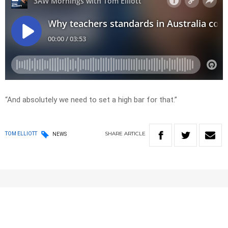
“And absolutely we need to set a high bar for that.”
SHARE
ARTICLE
TOM ELLIOTT
NEWS