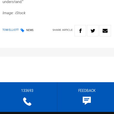
understand.”
Image: iStock
SHARE
ARTICLE
TOM ELLIOTT
NEWS
133693
FEEDBACK