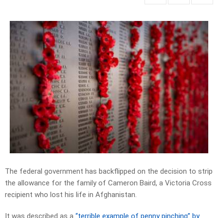
The federal government has backflipped on the decision to strip
the allowance for the family of Cameron Baird, a Victoria Cross
recipient who lost his life in Afghanistan.
It was described as a
“terrible example of penny pinching” by