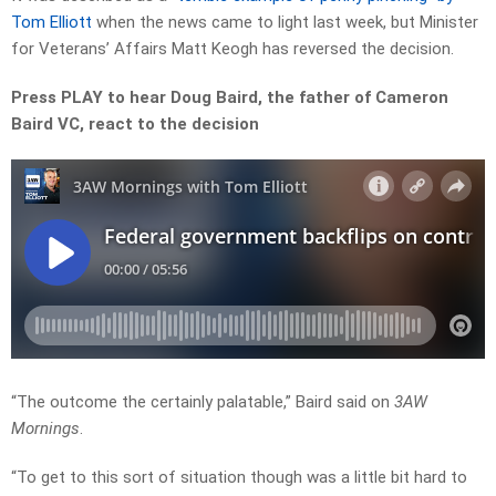
Tom Elliott
when the news came to light last week, but Minister
for Veterans’ Affairs Matt Keogh has reversed the decision.
Press PLAY to hear Doug Baird, the father of Cameron
Baird VC, react to the decision
“The outcome the certainly palatable,” Baird said on
3AW
Mornings
.
“To get to this sort of situation though was a little bit hard to