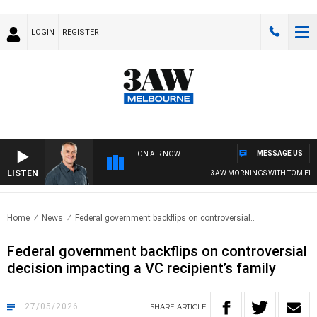
LOGIN
REGISTER
MESSAGE US
ON AIR NOW
LISTEN
3AW MORNINGS WITH TOM ELLIOT
Home
News
Federal government backflips on controversial..
Federal government backflips on controversial
decision impacting a VC recipient’s family
27/05/2026
SHARE
ARTICLE