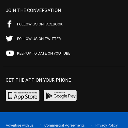
JOIN THE CONVERSATION
FOLLOW US ON FACEBOOK
FOLLOW US ON TWITTER
KEEP UP TO DATE ON YOUTUBE
GET THE APP ON YOUR PHONE
Advertise with us
Commercial Agreements
Privacy Policy