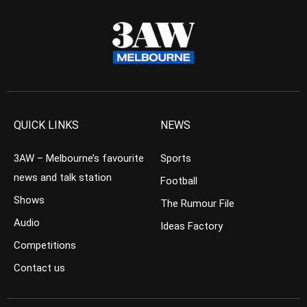
QUICK LINKS
NEWS
3AW – Melbourne’s favourite
Sports
news and talk station
Football
Shows
The Rumour File
Audio
Ideas Factory
Competitions
Contact us