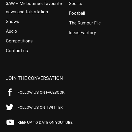
3AW – Melbourne’s favourite
Sports
news and talk station
Football
Shows
The Rumour File
Audio
Ideas Factory
Competitions
Contact us
JOIN THE CONVERSATION
FOLLOW US ON FACEBOOK
FOLLOW US ON TWITTER
KEEP UP TO DATE ON YOUTUBE