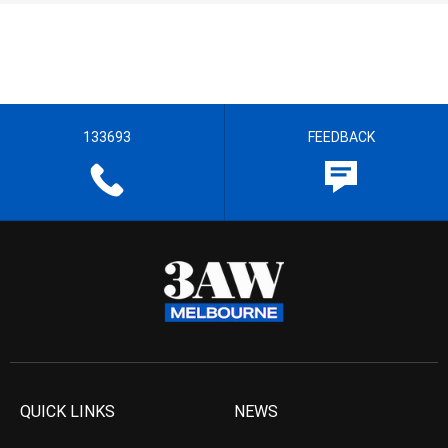
133693
FEEDBACK
QUICK LINKS
NEWS