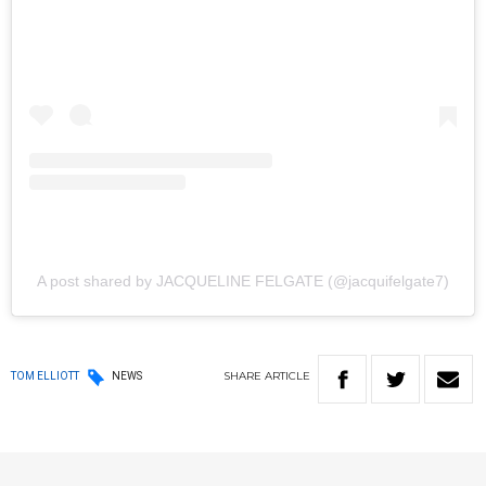
A post shared by JACQUELINE FELGATE (@jacquifelgate7)
SHARE
ARTICLE
TOM ELLIOTT
NEWS