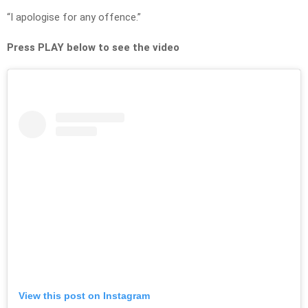
“I apologise for any offence.”
Press PLAY below to see the video
View this post on Instagram