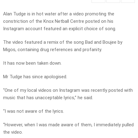
Alan Tudge is in hot water after a video promoting the
constriction of the Knox Netball Centre posted on his
Instagram account featured an explicit choice of song.
The video featured a remix of the song Bad and Boujee by
Migos, containing drug references and profanity.
It has now been taken down.
Mr Tudge has since apologised.
“One of my local videos on Instagram was recently posted with
music that has unacceptable lyrics,” he said.
“I was not aware of the lyrics.
“However, when I was made aware of them, I immediately pulled
the video.