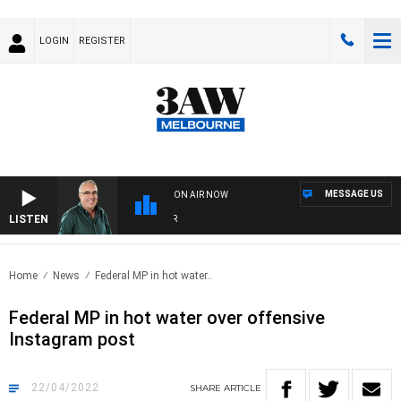
LOGIN
REGISTER
MESSAGE US
ON AIR NOW
LISTEN
3AW
Home
News
Federal MP in hot water..
Federal MP in hot water over offensive
Instagram post
22/04/2022
SHARE
ARTICLE