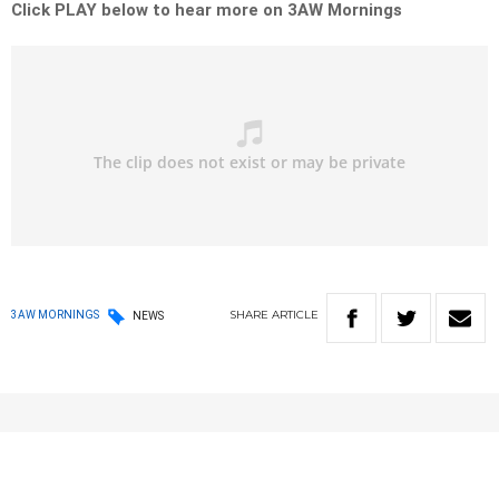
Click PLAY below to hear more on 3AW Mornings
SHARE
ARTICLE
3AW MORNINGS
NEWS