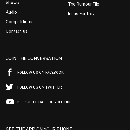
Shows
The Rumour File
Audio
Ideas Factory
Competitions
Contact us
JOIN THE CONVERSATION
FOLLOW US ON FACEBOOK
FOLLOW US ON TWITTER
KEEP UP TO DATE ON YOUTUBE
GET THE APP ON YOUR PHONE