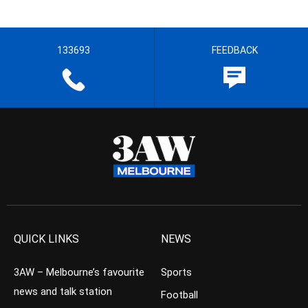
133693
FEEDBACK
QUICK LINKS
NEWS
3AW – Melbourne’s favourite
Sports
news and talk station
Football