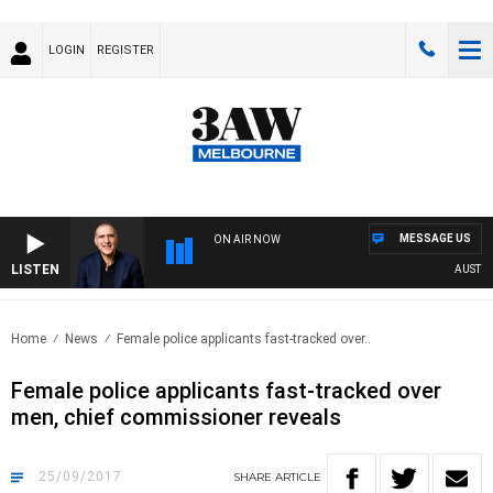
LOGIN
REGISTER
MESSAGE US
ON AIR NOW
LISTEN
AUSTRALI
Home
News
Female police applicants fast-tracked over..
Female police applicants fast-tracked over
men, chief commissioner reveals
25/09/2017
SHARE
ARTICLE