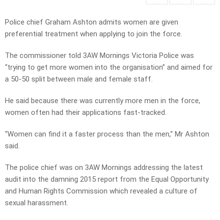
Police chief Graham Ashton admits women are given
preferential treatment when applying to join the force.
The commissioner told 3AW Mornings Victoria Police was
“trying to get more women into the organisation” and aimed for
a 50-50 split between male and female staff.
He said because there was currently more men in the force,
women often had their applications fast-tracked.
“Women can find it a faster process than the men,” Mr Ashton
said.
The police chief was on 3AW Mornings addressing the latest
audit into the damning 2015 report from the Equal Opportunity
and Human Rights Commission which revealed a culture of
sexual harassment.