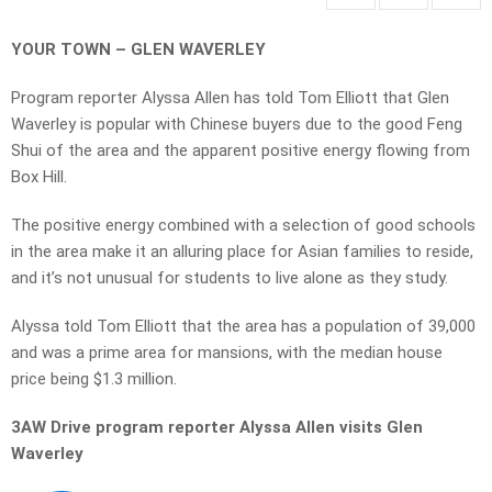
YOUR TOWN – GLEN WAVERLEY
Program reporter Alyssa Allen has told Tom Elliott that Glen
Waverley is popular with Chinese buyers due to the good Feng
Shui of the area and the apparent positive energy flowing from
Box Hill.
The positive energy combined with a selection of good schools
in the area make it an alluring place for Asian families to reside,
and it’s not unusual for students to live alone as they study.
Alyssa told Tom Elliott that the area has a population of 39,000
and was a prime area for mansions, with the median house
price being $1.3 million.
3AW Drive program reporter Alyssa Allen visits Glen
Waverley