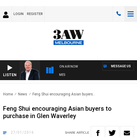
LOGIN
REGISTER
MESSAGE US
ON AIR NOW
LISTEN
EEKEND BREAKFAST WITH DARREN JAMES
Home
News
Feng Shui encouraging Asian buyers..
Feng Shui encouraging Asian buyers to
purchase in Glen Waverley
27/01/2016
SHARE
ARTICLE