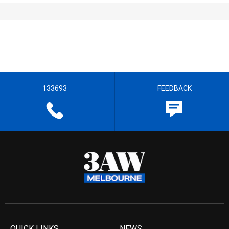
133693
FEEDBACK
QUICK LINKS
NEWS