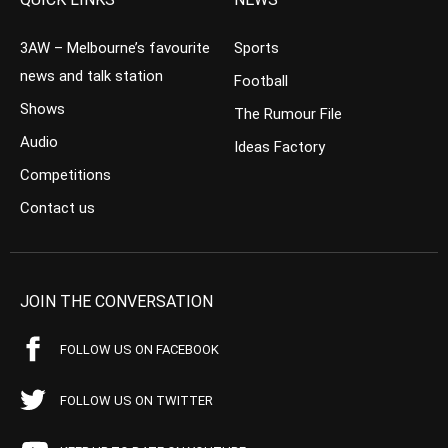
3AW – Melbourne’s favourite
Sports
news and talk station
Football
Shows
The Rumour File
Audio
Ideas Factory
Competitions
Contact us
JOIN THE CONVERSATION
FOLLOW US ON FACEBOOK
FOLLOW US ON TWITTER