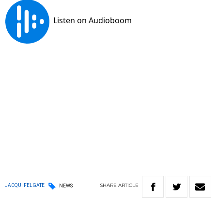
SHARE
ARTICLE
JACQUI FELGATE
NEWS