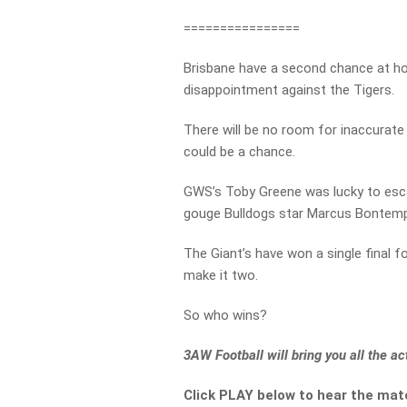
================
Brisbane have a second chance at h
disappointment against the Tigers.
There will be no room for inaccurate 
could be a chance.
GWS’s Toby Greene was lucky to esc
gouge Bulldogs star Marcus Bontempelli
The Giant’s have won a single final f
make it two.
So who wins?
3AW Football will bring you all the 
Click PLAY below to hear the mat