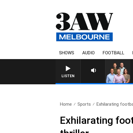
SHOWS
AUDIO
FOOTBALL
3AW FOOTBALL WITH ST KILDA VS CAR
LISTEN
Home
Sports
Exhilarating footba
Exhilarating foot