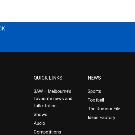
CK
QUICK LINKS
NEWS
3AW – Melbourne’s
Sports
favourite news and
Football
talk station
The Rumour File
Shows
Ideas Factory
Audio
Competitions