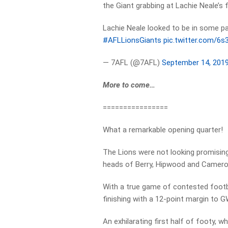
the Giant grabbing at Lachie Neale’s 
Lachie Neale looked to be in some pa
#AFLLionsGiants
pic.twitter.com/6
— 7AFL (@7AFL)
September 14, 201
More to come…
================
What a remarkable opening quarter!
The Lions were not looking promising
heads of Berry, Hipwood and Cameron,
With a true game of contested footba
finishing with a 12-point margin to 
An exhilarating first half of footy, wh