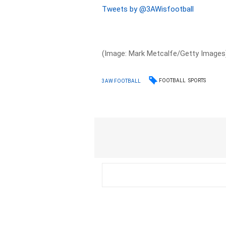
Tweets by @3AWisfootball
(Image: Mark Metcalfe/Getty Images
FOOTBALL
SPORTS
3AW FOOTBALL