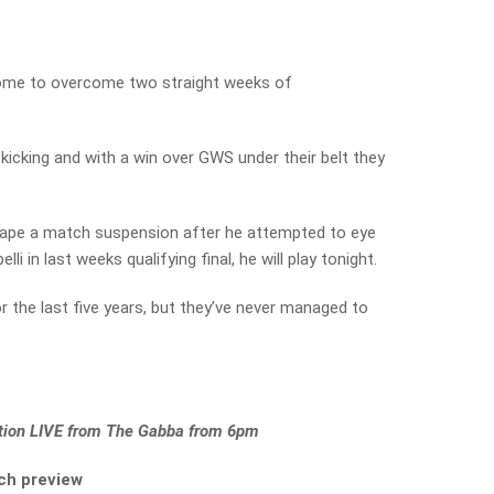
ome to overcome two straight weeks of
kicking and with a win over GWS under their belt they
ape a match suspension after he attempted to eye
 in last weeks qualifying final, he will play tonight.
or the last five years, but they’ve never managed to
action LIVE from The Gabba from 6pm
ch preview