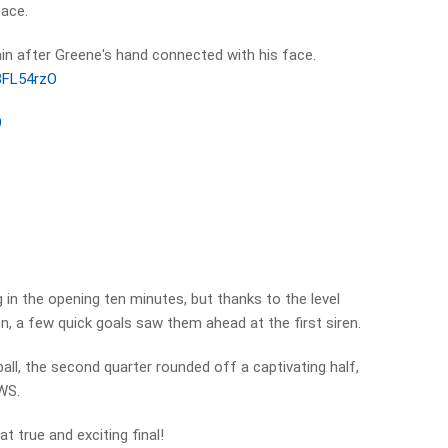
face.
in after Greene's hand connected with his face.
s3FL54rzO
9
 in the opening ten minutes, but thanks to the level
 a few quick goals saw them ahead at the first siren.
ll, the second quarter rounded off a captivating half,
GWS.
at true and exciting final!