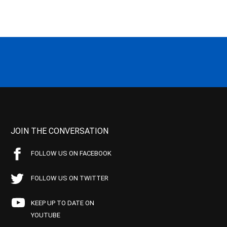
JOIN THE CONVERSATION
FOLLOW US ON FACEBOOK
FOLLOW US ON TWITTER
KEEP UP TO DATE ON
YOUTUBE