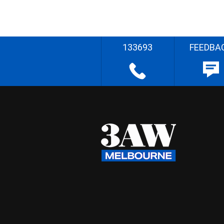
133693
FEEDBA