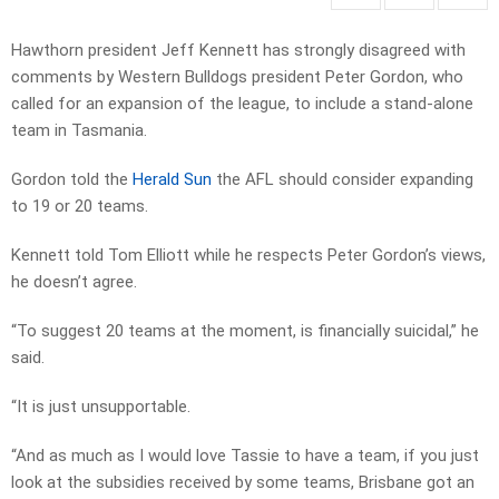
Hawthorn president Jeff Kennett has strongly disagreed with
comments by Western Bulldogs president Peter Gordon, who
called for an expansion of the league, to include a stand-alone
team in Tasmania.
Gordon told the
Herald Sun
the AFL should consider expanding
to 19 or 20 teams.
Kennett told Tom Elliott while he respects Peter Gordon’s views,
he doesn’t agree.
“To suggest 20 teams at the moment, is financially suicidal,” he
said.
“It is just unsupportable.
“And as much as I would love Tassie to have a team, if you just
look at the subsidies received by some teams, Brisbane got an