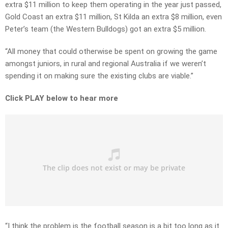
extra $11 million to keep them operating in the year just passed,
Gold Coast an extra $11 million, St Kilda an extra $8 million, even
Peter’s team (the Western Bulldogs) got an extra $5 million.
“All money that could otherwise be spent on growing the game
amongst juniors, in rural and regional Australia if we weren’t
spending it on making sure the existing clubs are viable.”
Click PLAY below to hear more
“I think the problem is the football season is a bit too long as it