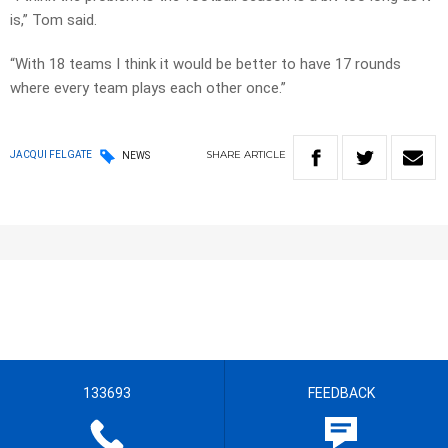
is,” Tom said.
“With 18 teams I think it would be better to have 17 rounds
where every team plays each other once.”
SHARE
ARTICLE
JACQUI FELGATE
NEWS
133693
FEEDBACK