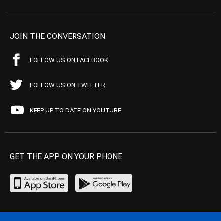
JOIN THE CONVERSATION
FOLLOW US ON FACEBOOK
FOLLOW US ON TWITTER
KEEP UP TO DATE ON YOUTUBE
GET THE APP ON YOUR PHONE