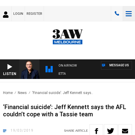
LOGIN
REGISTER
MESSAGE US
ON AIR NOW
LISTEN
AUSTRALIA OVERNIGHT WITH PAT PANETTA
Home
News
‘Financial suicide’: Jeff Kennett says..
‘Financial suicide’: Jeff Kennett says the AFL
couldn’t cope with a Tassie team
19/03/2019
SHARE
ARTICLE