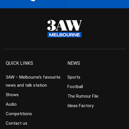
QUICK LINKS
NEWS
3AW – Melbourne’s favourite
Sports
news and talk station
Football
Shows
The Rumour File
Audio
Ideas Factory
Competitions
Contact us