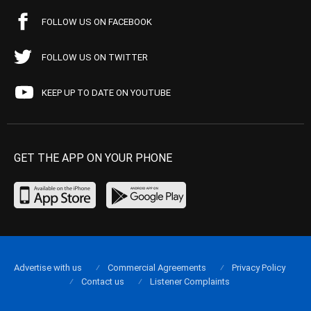
FOLLOW US ON FACEBOOK
FOLLOW US ON TWITTER
KEEP UP TO DATE ON YOUTUBE
GET THE APP ON YOUR PHONE
Advertise with us
Commercial Agreements
Privacy Policy
Contact us
Listener Complaints