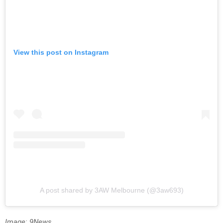
View this post on Instagram
A post shared by 3AW Melbourne (@3aw693)
Image: 9News