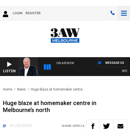
LOGIN
REGISTER
MESSAGE US
ON AIR NOW
LISTEN
WEEKEND
Home
News
Huge blaze at homemaker centre..
Huge blaze at homemaker centre in
Melbourne’s north
01/02/2023
SHARE
ARTICLE