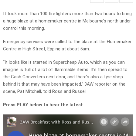
It took more than 100 firefighters more than two hours to bring
a huge blaze at a homemaker centre in Melbourne’s north under
control this morning.
Emergency services were called to the blaze at the Homemaker
Centre in High Street, Epping at about 5am.
“It looks like it started in Supercheap Auto, which as you can
imagine is full of a lot of flammable items. It’s then spread to
the Cash Converters next door, and there’s also a tyre shop
behind it that may have been impacted,” 3AW reporter on the
scene, Pat Mitchell, told Ross and Russel.
Press PLAY below to hear the latest