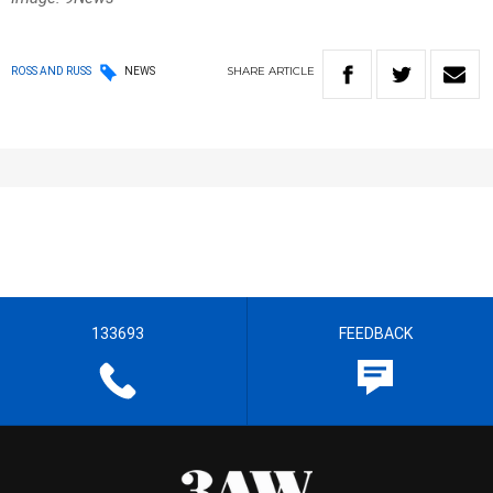
SHARE
ARTICLE
ROSS AND RUSS
NEWS
133693
FEEDBACK