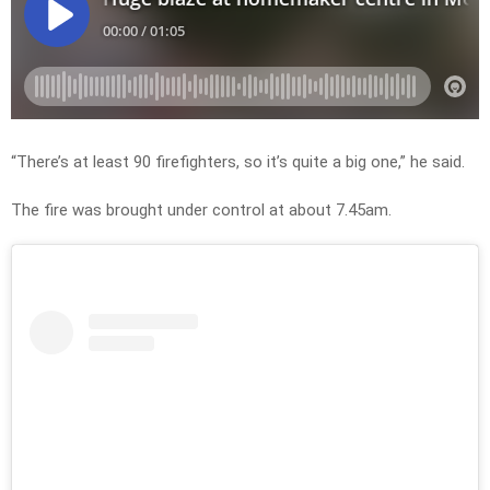
“There’s at least 90 firefighters, so it’s quite a big one,” he said.
The fire was brought under control at about 7.45am.