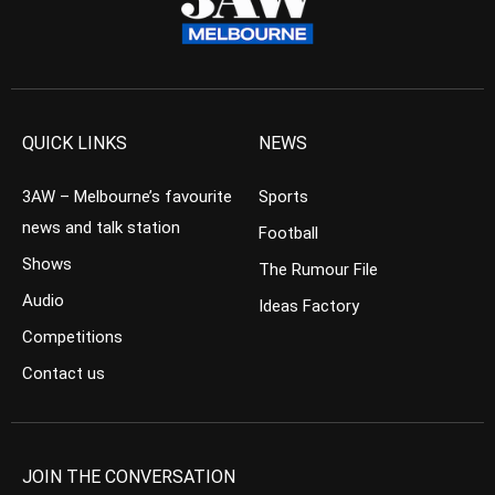
QUICK LINKS
NEWS
3AW – Melbourne’s favourite
Sports
news and talk station
Football
Shows
The Rumour File
Audio
Ideas Factory
Competitions
Contact us
JOIN THE CONVERSATION