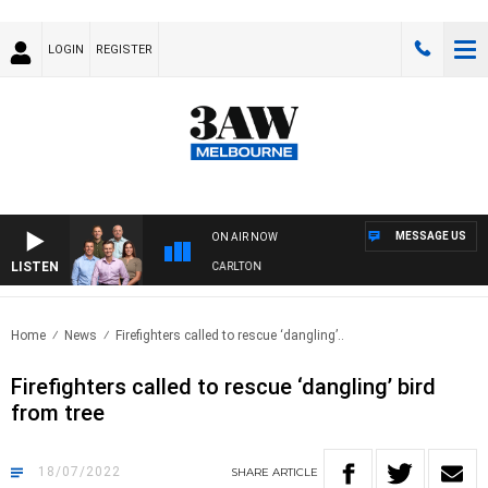
LOGIN
REGISTER
MESSAGE US
ON AIR NOW
LISTEN
3AW FOOTBALL WITH ST KILDA VS CARLTON
Home
News
Firefighters called to rescue ‘dangling’..
Firefighters called to rescue ‘dangling’ bird
from tree
18/07/2022
SHARE
ARTICLE