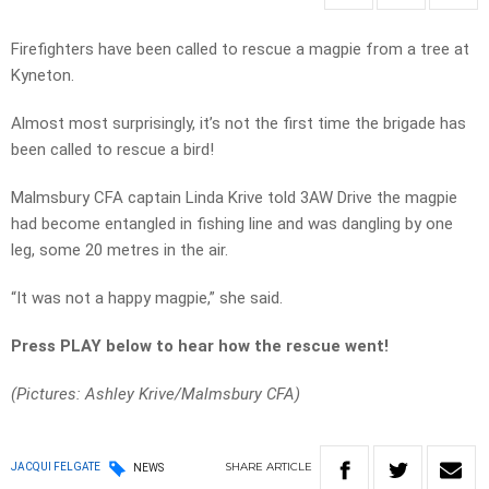
Firefighters have been called to rescue a magpie from a tree at
Kyneton.
Almost most surprisingly, it’s not the first time the brigade has
been called to rescue a bird!
Malmsbury CFA captain Linda Krive told 3AW Drive the magpie
had become entangled in fishing line and was dangling by one
leg, some 20 metres in the air.
“It was not a happy magpie,” she said.
Press PLAY below to hear how the rescue went!
(Pictures: Ashley Krive/Malmsbury CFA)
SHARE
ARTICLE
JACQUI FELGATE
NEWS