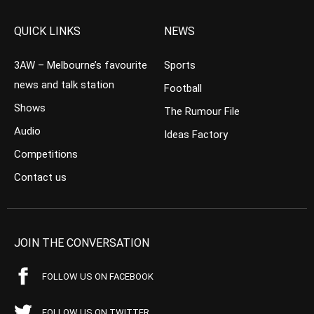
QUICK LINKS
NEWS
3AW – Melbourne’s favourite
Sports
news and talk station
Football
Shows
The Rumour File
Audio
Ideas Factory
Competitions
Contact us
JOIN THE CONVERSATION
FOLLOW US ON FACEBOOK
FOLLOW US ON TWITTER