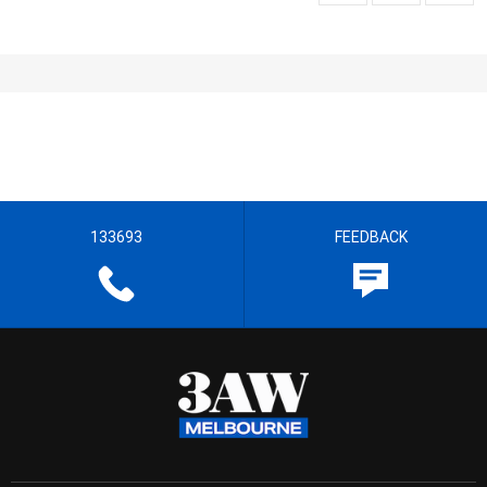
133693
FEEDBACK