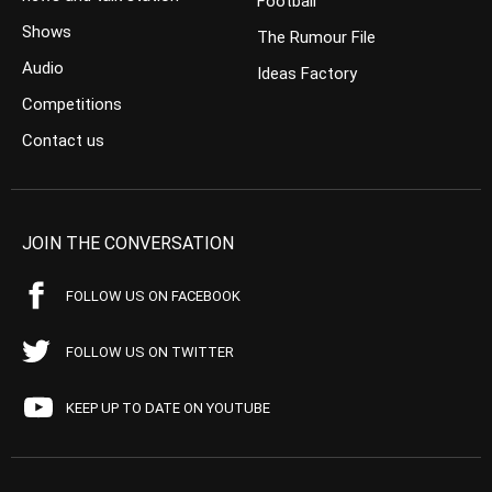
Football
Shows
The Rumour File
Audio
Ideas Factory
Competitions
Contact us
JOIN THE CONVERSATION
FOLLOW US ON FACEBOOK
FOLLOW US ON TWITTER
KEEP UP TO DATE ON YOUTUBE