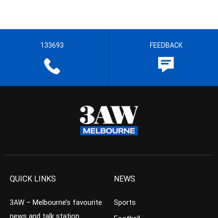
133693
FEEDBACK
QUICK LINKS
NEWS
3AW – Melbourne’s favourite
Sports
news and talk station