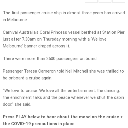
The first passenger cruise ship in almost three years has arrived
in Melbourne.
Carnival Australia’s Coral Princess vessel berthed at Station Pier
just after 7.30am on Thursday morning with a ‘We love
Melbourne’ banner draped across it.
There were more than 2500 passengers on board.
Passenger Teresa Cameron told Neil Mitchell she was thrilled to
be onboard a cruise again.
“We love to cruise. We love all the entertainment, the dancing,
the enrichment talks and the peace whenever we shut the cabin
door,” she said.
Press PLAY below to hear about the mood on the cruise +
the COVID-19 precautions in place