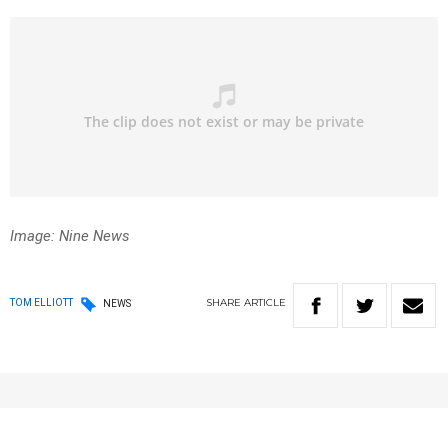
Image: Nine News
SHARE
ARTICLE
TOM ELLIOTT
NEWS