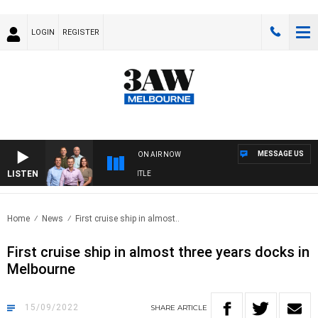
LOGIN
REGISTER
MESSAGE US
ON AIR NOW
LISTEN
OTBALL WITH MELBOURNE VS FREMANTLE
Home
News
First cruise ship in almost..
First cruise ship in almost three years docks in
Melbourne
15/09/2022
SHARE
ARTICLE