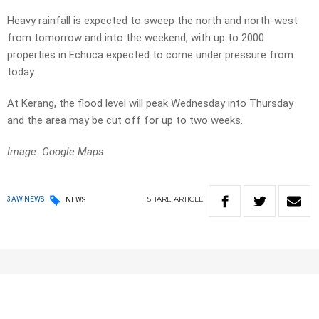
Heavy rainfall is expected to sweep the north and north-west
from tomorrow and into the weekend, with up to 2000
properties in Echuca expected to come under pressure from
today.
At Kerang, the flood level will peak Wednesday into Thursday
and the area may be cut off for up to two weeks.
Image: Google Maps
SHARE
ARTICLE
3AW NEWS
NEWS