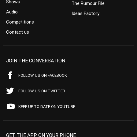
Shows
The Rumour File
Audio
Ideas Factory
Competitions
Contact us
JOIN THE CONVERSATION
FOLLOW US ON FACEBOOK
FOLLOW US ON TWITTER
KEEP UP TO DATE ON YOUTUBE
GET THE APP ON YOUR PHONE