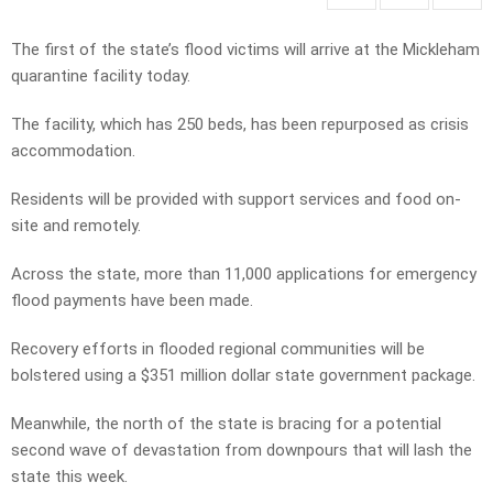
The first of the state’s flood victims will arrive at the Mickleham
quarantine facility today.
The facility, which has 250 beds, has been repurposed as crisis
accommodation.
Residents will be provided with support services and food on-
site and remotely.
Across the state, more than 11,000 applications for emergency
flood payments have been made.
Recovery efforts in flooded regional communities will be
bolstered using a $351 million dollar state government package.
Meanwhile, the north of the state is bracing for a potential
second wave of devastation from downpours that will lash the
state this week.