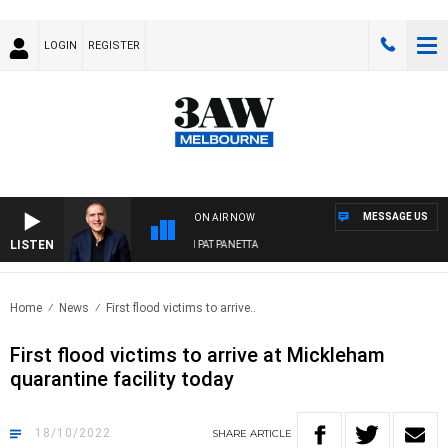
LOGIN
REGISTER
MESSAGE US
ON AIR NOW
LISTEN
AUSTRALIA OVERNIGHT WITH PAT PANETTA
Home
News
First flood victims to arrive..
First flood victims to arrive at Mickleham
quarantine facility today
18/10/2022
SHARE
ARTICLE