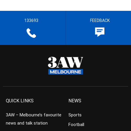
133693
FEEDBACK
QUICK LINKS
NEWS
3AW – Melbourne’s favourite
Sports
news and talk station
Football