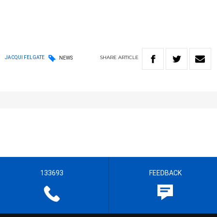
SHARE
ARTICLE
JACQUI FELGATE
NEWS
133693
FEEDBACK