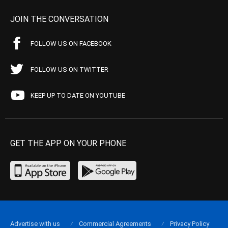
JOIN THE CONVERSATION
FOLLOW US ON FACEBOOK
FOLLOW US ON TWITTER
KEEP UP TO DATE ON YOUTUBE
GET THE APP ON YOUR PHONE
Advertise with us
Commercial Agreements
Privacy Policy