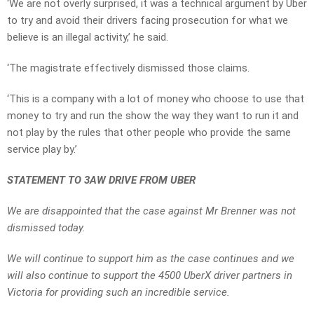
‘We are not overly surprised, it was a technical argument by Uber
to try and avoid their drivers facing prosecution for what we
believe is an illegal activity,’ he said.
‘The magistrate effectively dismissed those claims.
‘This is a company with a lot of money who choose to use that
money to try and run the show the way they want to run it and
not play by the rules that other people who provide the same
service play by.’
STATEMENT TO 3AW DRIVE FROM UBER
We are disappointed that the case against Mr Brenner was not
dismissed today.
We will continue to support him as the case continues and we
will also continue to support the 4500 UberX driver partners in
Victoria for providing such an incredible service.