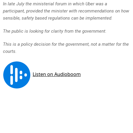
In late July the ministerial forum in which Uber was a
participant, provided the minister with recommendations on how
sensible, safety based regulations can be implemented.
The public is looking for clarity from the government.
This is a policy decision for the government, not a matter for the
courts.