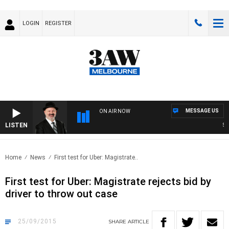
LOGIN
REGISTER
MESSAGE US
ON AIR NOW
LISTEN
SATU
Home
News
First test for Uber: Magistrate..
First test for Uber: Magistrate rejects bid by
driver to throw out case
25/09/2015
SHARE
ARTICLE