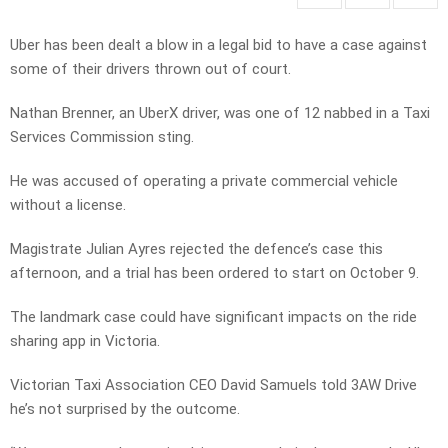
Uber has been dealt a blow in a legal bid to have a case against
some of their drivers thrown out of court.
Nathan Brenner, an UberX driver, was one of 12 nabbed in a Taxi
Services Commission sting.
He was accused of operating a private commercial vehicle
without a license.
Magistrate Julian Ayres rejected the defence’s case this
afternoon, and a trial has been ordered to start on October 9.
The landmark case could have significant impacts on the ride
sharing app in Victoria.
Victorian Taxi Association CEO David Samuels told 3AW Drive
he’s not surprised by the outcome.