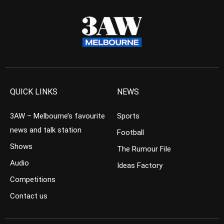
QUICK LINKS
NEWS
3AW – Melbourne’s favourite
Sports
news and talk station
Football
Shows
The Rumour File
Audio
Ideas Factory
Competitions
Contact us