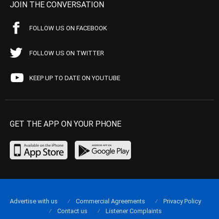
JOIN THE CONVERSATION
FOLLOW US ON FACEBOOK
FOLLOW US ON TWITTER
KEEP UP TO DATE ON YOUTUBE
GET THE APP ON YOUR PHONE
Advertise with us
Commercial Agreements
Privacy Policy
Contact us
Listener Complaints