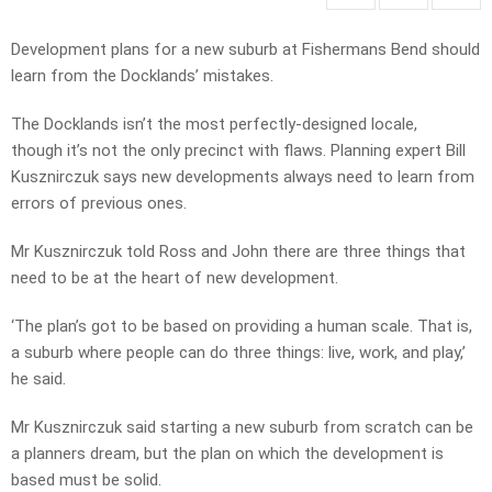
Development plans for a new suburb at Fishermans Bend should
learn from the Docklands’ mistakes.
The Docklands isn’t the most perfectly-designed locale,
though it’s not the only precinct with flaws. Planning expert Bill
Kusznirczuk says new developments always need to learn from
errors of previous ones.
Mr Kusznirczuk told Ross and John there are three things that
need to be at the heart of new development.
‘The plan’s got to be based on providing a human scale. That is,
a suburb where people can do three things: live, work, and play,’
he said.
Mr Kusznirczuk said starting a new suburb from scratch can be
a planners dream, but the plan on which the development is
based must be solid.