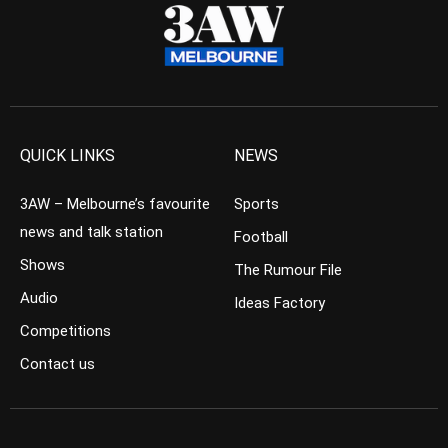
QUICK LINKS
NEWS
3AW – Melbourne’s favourite
Sports
news and talk station
Football
Shows
The Rumour File
Audio
Ideas Factory
Competitions
Contact us