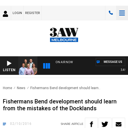
LOGIN
REGISTER
MESSAGE US
ON AIR NOW
LISTEN
3AW FO
Home
News
Fishermans Bend development should learn..
Fishermans Bend development should learn
from the mistakes of the Docklands
02/10/2016
SHARE
ARTICLE