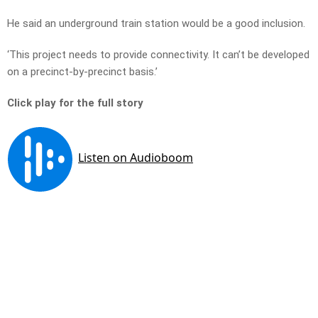
He said an underground train station would be a good inclusion.
‘This project needs to provide connectivity. It can’t be developed
on a precinct-by-precinct basis.’
Click play for the full story