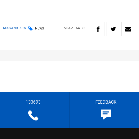
SHARE
ARTICLE
ROSS AND RUSS
NEWS
133693
FEEDBACK