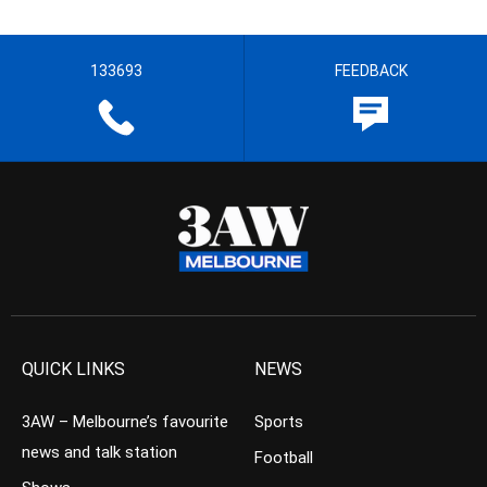
133693
FEEDBACK
QUICK LINKS
NEWS
3AW – Melbourne’s favourite
Sports
news and talk station
Football