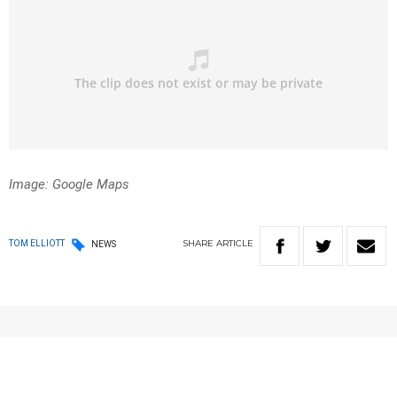
Image: Google Maps
SHARE
ARTICLE
TOM ELLIOTT
NEWS