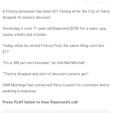
A Fitzroy pensioner has been left fuming after the City of Yarra
dropped its seniors discount.
Yesterday, it cost 71-year-old Raymond $5.90 for a swim, spa,
sauna, steam and a locker.
Today, when he visited Fitzroy Pool, the same thing cost him
$17.
“It’s a 288 per cent increase,” he told Neil Mitchell.
“They’ve dropped any sort of discount seniors get.”
3AW Mornings has contacted Yarra Council for comment and is
awaiting a response.
Press PLAY below to hear Raymond’s call