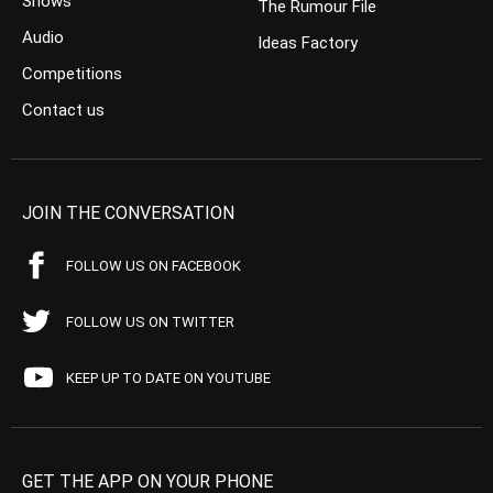
Shows
The Rumour File
Audio
Ideas Factory
Competitions
Contact us
JOIN THE CONVERSATION
FOLLOW US ON FACEBOOK
FOLLOW US ON TWITTER
KEEP UP TO DATE ON YOUTUBE
GET THE APP ON YOUR PHONE