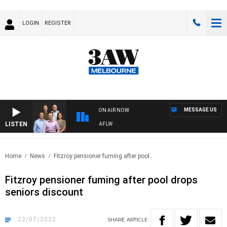
LOGIN
REGISTER
MESSAGE US
ON AIR NOW
LISTEN
OOTBALL WITH ST KILDA VS CARLTON - AFLW
Home
News
Fitzroy pensioner fuming after pool..
Fitzroy pensioner fuming after pool drops
seniors discount
22/07/2022
SHARE
ARTICLE