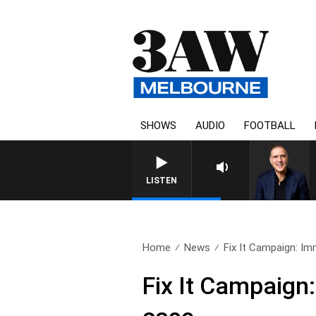
SHOWS
AUDIO
FOOTBALL
LISTEN
Home
News
Fix It Campaign: Imm
Fix It Campaign: