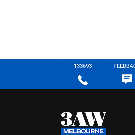
133693
FEEDBA