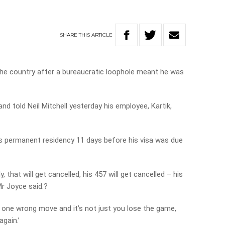
SHARE
THIS
ARTICLE
n the country after a bureaucratic loophole meant he was
nd told Neil Mitchell yesterday his employee, Kartik,
k’s permanent residency 11 days before his visa was due
, that will get cancelled, his 457 will get cancelled – his
Mr Joyce said.?
o one wrong move and it’s not just you lose the game,
again.’