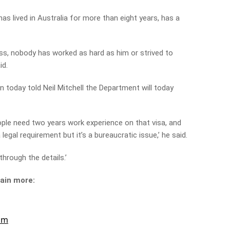
s lived in Australia for more than eight years, has a
ess, nobody has worked as hard as him or strived to
id.
 today told Neil Mitchell the Department will today
people need two years work experience on that visa, and
 legal requirement but it’s a bureaucratic issue,’ he said.
through the details.’
lain more: