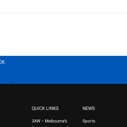
CK
QUICK LINKS
NEWS
3AW – Melbourne’s
Sports