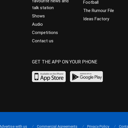
favourite news and
Football
talk station
The Rumour File
Shows
Ideas Factory
Audio
Competitions
Contact us
GET THE APP ON YOUR PHONE
Advertise with us
Commercial Agreements
Privacy Policy
Conta