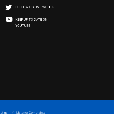
FOLLOW US ON TWITTER
KEEP UP TO DATE ON
YOUTUBE
ct us
Listener Complaints