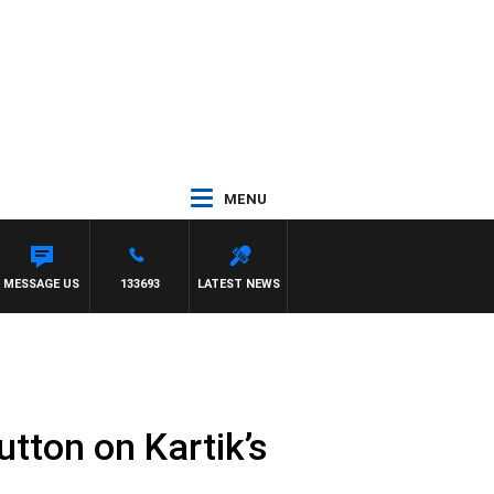
MENU
MESSAGE US
133693
LATEST NEWS
utton on Kartik’s