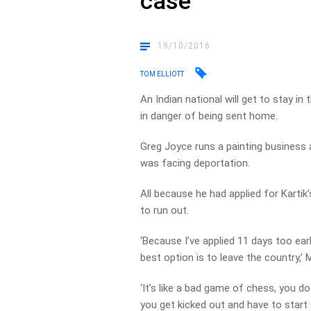
case
19/10/2016
TOM ELLIOTT
An Indian national will get to stay i
in danger of being sent home.
Greg Joyce runs a painting business a
was facing deportation.
All because he had applied for Karti
to run out.
‘Because I’ve applied 11 days too early
best option is to leave the country,’ 
‘It’s like a bad game of chess, you d
you get kicked out and have to start 