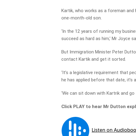
Kartik, who works as a foreman and ha
one-month-old son.
‘In the 12 years of running my busin
succeed as hard as him,’ Mr Joyce sa
But Immigration Minister Peter Dutton
contact Kartik and get it sorted.
‘It’s a legislative requirement that 
he has applied before that date, it’s a
‘We can sit down with Kartrik and go 
Click PLAY to hear Mr Dutton exp