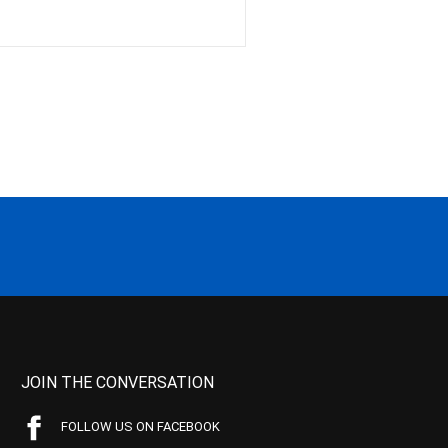
JOIN THE CONVERSATION
FOLLOW US ON FACEBOOK