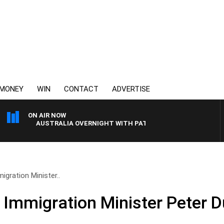
MONEY
WIN
CONTACT
ADVERTISE
ON AIR NOW
AUSTRALIA OVERNIGHT WITH PAT PANETTA
igration Minister..
 Immigration Minister Peter D