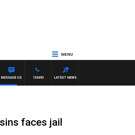
MENU
MESSAGE US
133693
LATEST NEWS
ins faces jail