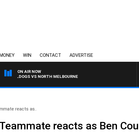
MONEY
WIN
CONTACT
ADVERTISE
ON AIR NOW
BULLDOGS VS NORTH MELBOURNE
eammate reacts as..
: Teammate reacts as Ben Cous