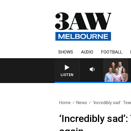
SHOWS
AUDIO
FOOTBALL
3AW FOOTBALL WITH WESTERN 
LISTEN
Home
News
‘Incredibly sad’: T
‘Incredibly sad’