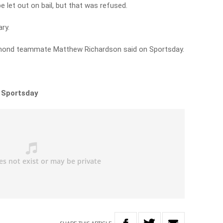
 let out on bail, but that was refused.
ry.
Richmond teammate Matthew Richardson said on Sportsday.
n Sportsday