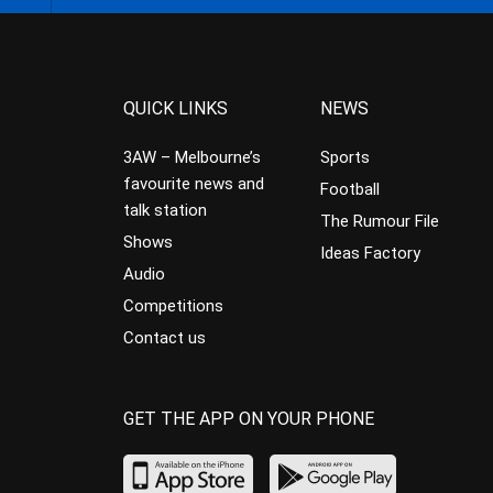
QUICK LINKS
NEWS
3AW – Melbourne’s
Sports
favourite news and
Football
talk station
The Rumour File
Shows
Ideas Factory
Audio
Competitions
Contact us
GET THE APP ON YOUR PHONE