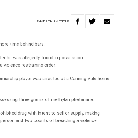
SHARE
THIS
ARTICLE
more time behind bars.
er he was allegedly found in possession
violence restraining order.
emiership player was arrested at a Canning Vale home
ossessing three grams of methylamphetamine.
ibited drug with intent to sell or supply, making
a person and two counts of breaching a violence