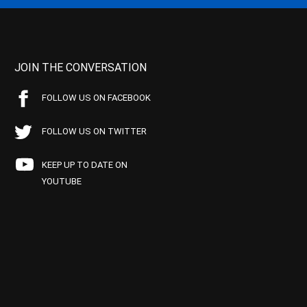
JOIN THE CONVERSATION
FOLLOW US ON FACEBOOK
FOLLOW US ON TWITTER
KEEP UP TO DATE ON
YOUTUBE