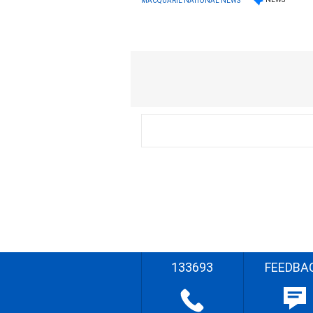
MACQUARIE NATIONAL NEWS
133693
FEEDBA