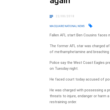
again
22/08/2018
MACQUARIE NATIONAL NEWS
Fallen AFL start Ben Cousins faces 
The former AFL star was charged aft
of methamphetamine and breaching a 
Police say the West Coast Eagles pr
on Tuesday night.
He faced court today accused of p
He was charged with possessing a proh
threats to injure, endanger or harm 
restraining order.