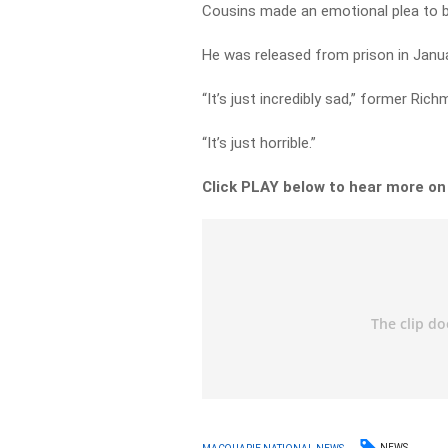
Cousins made an emotional plea to be
He was released from prison in Janua
“It’s just incredibly sad,” former 
“It’s just horrible.”
Click PLAY below to hear more o
NEWS