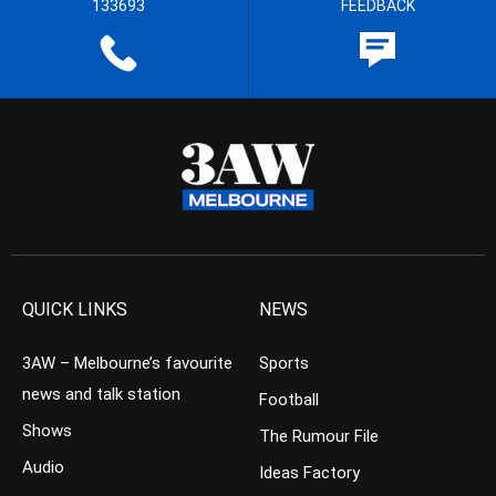
133693
FEEDBACK
QUICK LINKS
NEWS
3AW – Melbourne’s favourite
Sports
news and talk station
Football
Shows
The Rumour File
Audio
Ideas Factory