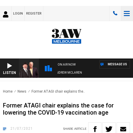
LOGIN
REGISTER
MESSAGE US
ON AIR NOW
LISTEN
MBER WHEN WITH SIMON OWENS & ANDREW MCLAREN
Home
News
Former ATAGI chair explains the..
Former ATAGI chair explains the case for
lowering the COVID-19 vaccination age
21/07/2021
SHARE
ARTICLE