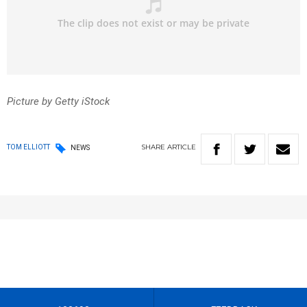
Picture by Getty iStock
SHARE
ARTICLE
TOM ELLIOTT
NEWS