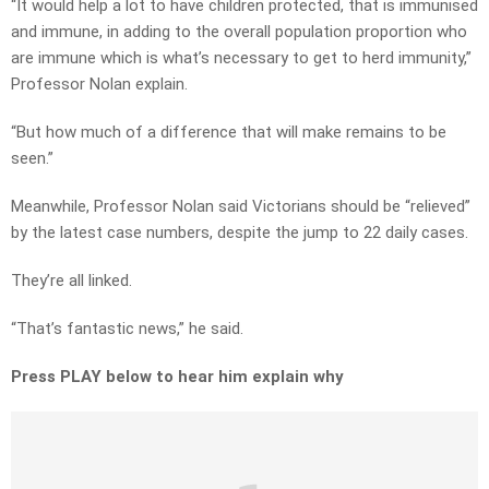
“It would help a lot to have children protected, that is immunised
and immune, in adding to the overall population proportion who
are immune which is what’s necessary to get to herd immunity,”
Professor Nolan explain.
“But how much of a difference that will make remains to be
seen.”
Meanwhile, Professor Nolan said Victorians should be “relieved”
by the latest case numbers, despite the jump to 22 daily cases.
They’re all linked.
“That’s fantastic news,” he said.
Press PLAY below to hear him explain why