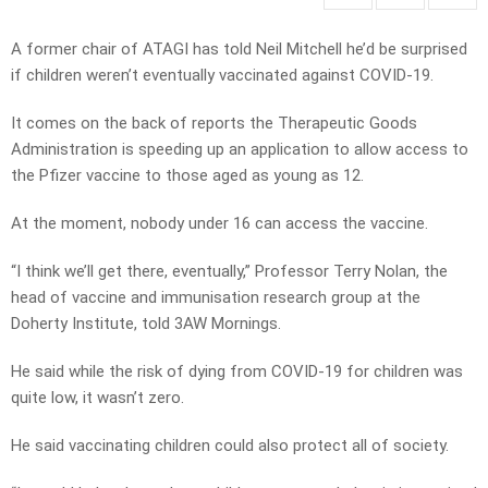
A former chair of ATAGI has told Neil Mitchell he’d be surprised
if children weren’t eventually vaccinated against COVID-19.
It comes on the back of reports the Therapeutic Goods
Administration is speeding up an application to allow access to
the Pfizer vaccine to those aged as young as 12.
At the moment, nobody under 16 can access the vaccine.
“I think we’ll get there, eventually,” Professor Terry Nolan, the
head of vaccine and immunisation research group at the
Doherty Institute, told 3AW Mornings.
He said while the risk of dying from COVID-19 for children was
quite low, it wasn’t zero.
He said vaccinating children could also protect all of society.