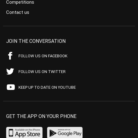
Competitions
Contact us
JOIN THE CONVERSATION
FOLLOW US ON FACEBOOK
FOLLOW US ON TWITTER
KEEP UP TO DATE ON YOUTUBE
GET THE APP ON YOUR PHONE