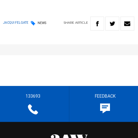
SHARE
ARTICLE
JACQUI FELGATE
NEWS
133693
FEEDBACK