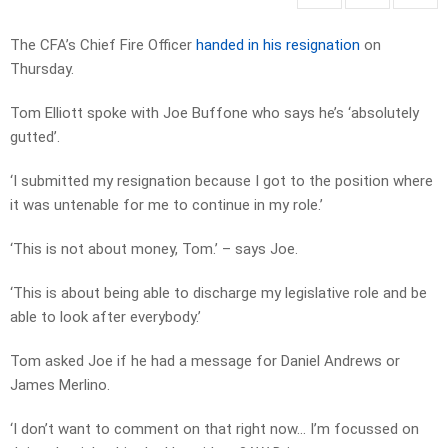
The CFA’s Chief Fire Officer
handed in his resignation
on
Thursday.
Tom Elliott spoke with Joe Buffone who says he’s ‘absolutely
gutted’.
‘I submitted my resignation because I got to the position where
it was untenable for me to continue in my role.’
‘This is not about money, Tom.’ – says Joe.
‘This is about being able to discharge my legislative role and be
able to look after everybody.’
Tom asked Joe if he had a message for Daniel Andrews or
James Merlino.
‘I don’t want to comment on that right now… I’m focussed on