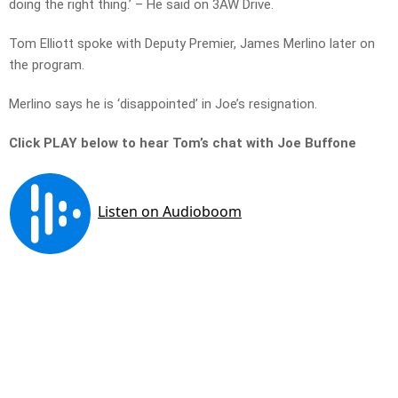
doing the right thing.’ – He said on 3AW Drive.
Tom Elliott spoke with Deputy Premier, James Merlino later on
the program.
Merlino says he is ‘disappointed’ in Joe’s resignation.
Click PLAY below to hear Tom’s chat with Joe Buffone