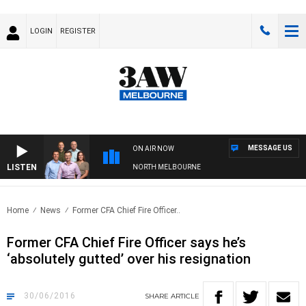
LOGIN
REGISTER
MESSAGE US
ON AIR NOW
LISTEN
TBALL WITH WESTERN BULLDOGS VS NORTH MELBOURNE
Home
News
Former CFA Chief Fire Officer..
Former CFA Chief Fire Officer says he’s
‘absolutely gutted’ over his resignation
30/06/2016
SHARE
ARTICLE