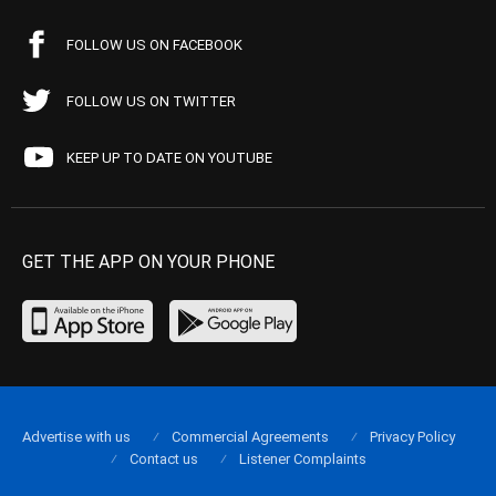
FOLLOW US ON FACEBOOK
FOLLOW US ON TWITTER
KEEP UP TO DATE ON YOUTUBE
GET THE APP ON YOUR PHONE
Advertise with us
Commercial Agreements
Privacy Policy
Contact us
Listener Complaints