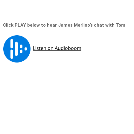
Click PLAY below to hear James Merlino’s chat with Tom