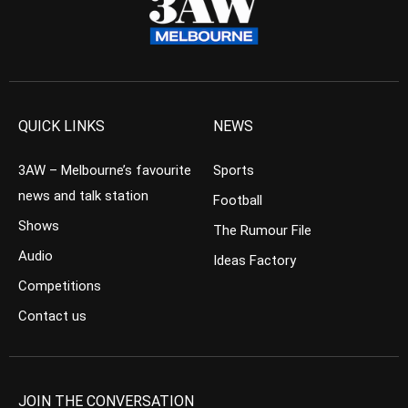
QUICK LINKS
NEWS
3AW – Melbourne’s favourite
Sports
news and talk station
Football
Shows
The Rumour File
Audio
Ideas Factory
Competitions
Contact us
JOIN THE CONVERSATION