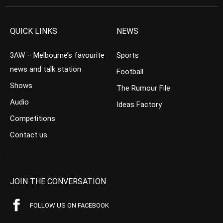
QUICK LINKS
NEWS
3AW – Melbourne’s favourite
Sports
news and talk station
Football
Shows
The Rumour File
Audio
Ideas Factory
Competitions
Contact us
JOIN THE CONVERSATION
FOLLOW US ON FACEBOOK