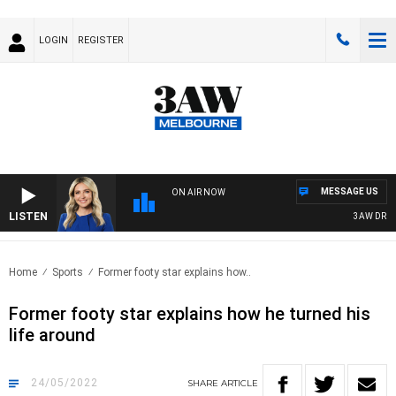
LOGIN
REGISTER
MESSAGE US
ON AIR NOW
LISTEN
3AW DRIVE 
Home
Sports
Former footy star explains how..
Former footy star explains how he turned his
life around
24/05/2022
SHARE
ARTICLE