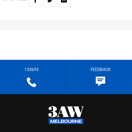
133693
FEEDBACK