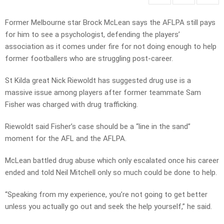
Former Melbourne star Brock McLean says the AFLPA still pays
for him to see a psychologist, defending the players’
association as it comes under fire for not doing enough to help
former footballers who are struggling post-career.
St Kilda great Nick Riewoldt has suggested drug use is a
massive issue among players after former teammate Sam
Fisher was charged with drug trafficking.
Riewoldt said Fisher’s case should be a “line in the sand”
moment for the AFL and the AFLPA.
McLean battled drug abuse which only escalated once his career
ended and told Neil Mitchell only so much could be done to help.
“Speaking from my experience, you’re not going to get better
unless you actually go out and seek the help yourself,” he said.