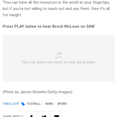
“You can have all the resources in the world at your fingertips,
but if you’re not willing to reach out and use them, then it’s all
for naught.
Press PLAY below to hear Brock McLean on 3AW
(Photo by James Knowler/Getty Images)
TOM ELLIOTT
FOOTBALL
NEWS
SPORTS
SHARE
ARTICLE