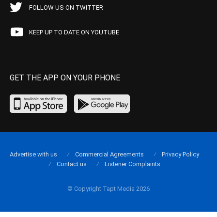
FOLLOW US ON TWITTER
KEEP UP TO DATE ON YOUTUBE
GET THE APP ON YOUR PHONE
Advertise with us
Commercial Agreements
Privacy Policy
Contact us
Listener Complaints
© Copyright Tapt Media 2026