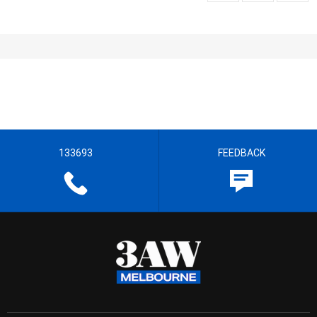
133693
FEEDBACK