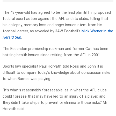
The 48-year-old has agreed to be the lead plaintiff in proposed
federal court action against the AFL and its clubs, telling that
his epilepsy, memory loss and anger issues stem from his
football career, as revealed by 3AW Football’s
Mick Warner in the
Herald Sun
.
The Essendon premiership ruckman and former Cat has been
battling health issues since retiring from the AFL in 2001.
Sports law specialist Paul Horvath told Ross and John it is
difficult to compare today’s knowledge about concussion risks
to when Barnes was playing.
“It’s what’s reasonably foreseeable, as in what the AFL clubs
could foresee that may have led to an injury of a player, and
they didn’t take steps to prevent or eliminate those risks,” Mr
Horvath said.