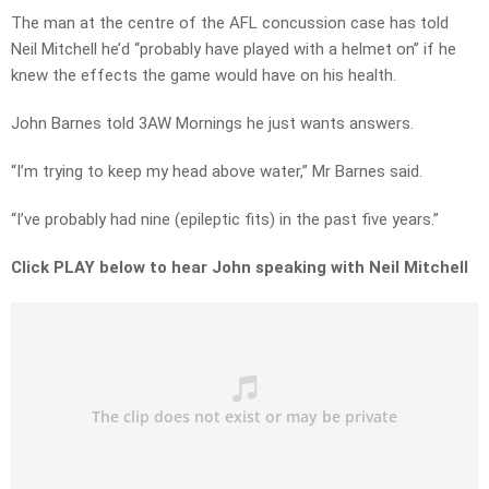
The man at the centre of the AFL concussion case has told
Neil Mitchell he’d “probably have played with a helmet on” if he
knew the effects the game would have on his health.
John Barnes told 3AW Mornings he just wants answers.
“I’m trying to keep my head above water,” Mr Barnes said.
“I’ve probably had nine (epileptic fits) in the past five years.”
Click PLAY below to hear John speaking with Neil Mitchell