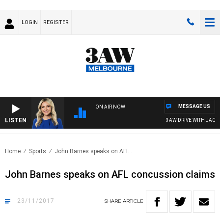
LOGIN
REGISTER
MESSAGE US
ON AIR NOW
LISTEN
3AW DRIVE WITH JACQUI
Home
Sports
John Barnes speaks on AFL..
John Barnes speaks on AFL concussion claims
23/11/2017
SHARE
ARTICLE