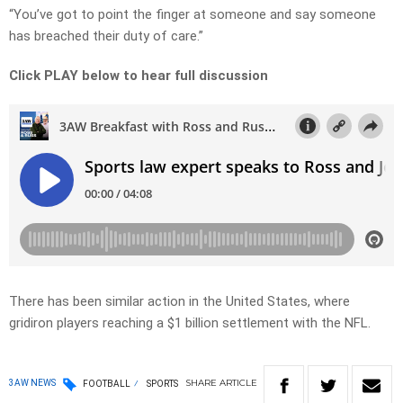
“You’ve got to point the finger at someone and say someone
has breached their duty of care.”
Click PLAY below to hear full discussion
There has been similar action in the United States, where
gridiron players reaching a $1 billion settlement with the NFL.
SHARE
ARTICLE
3AW NEWS
FOOTBALL
SPORTS