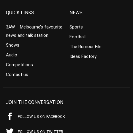
QUICK LINKS
NEWS
3AW – Melbourne’s favourite
Sports
news and talk station
Football
Shows
The Rumour File
Audio
Ideas Factory
Competitions
Contact us
JOIN THE CONVERSATION
FOLLOW US ON FACEBOOK
FOLLOW US ON TWITTER