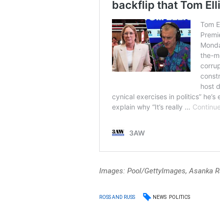
Images: Pool/GettyImages, Asanka R
NEWS
POLITICS
ROSS AND RUSS