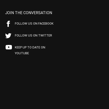
JOIN THE CONVERSATION
FOLLOW US ON FACEBOOK
FOLLOW US ON TWITTER
KEEP UP TO DATE ON
YOUTUBE