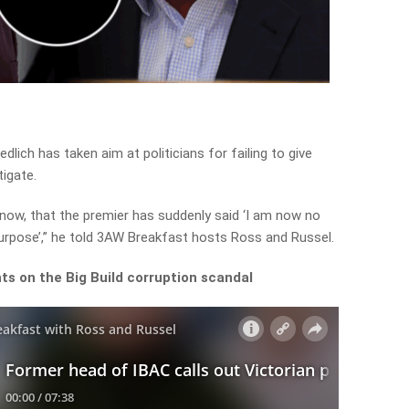
ich has taken aim at politicians for failing to give
tigate.
 now, that the premier has suddenly said ‘I am now no
 purpose’,” he told 3AW Breakfast hosts Ross and Russel.
hts on the Big Build corruption scandal