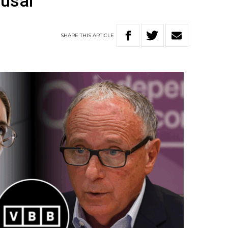
fusal
SHARE
THIS
ARTICLE