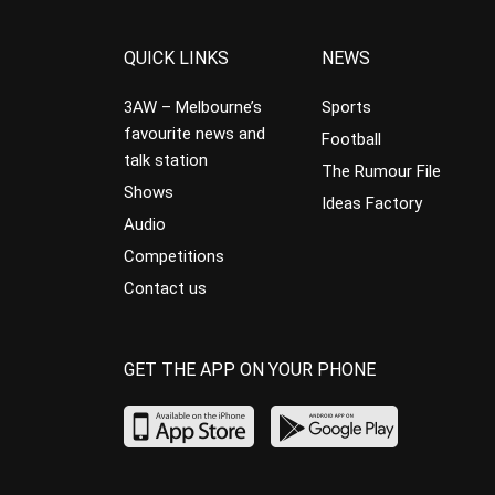
QUICK LINKS
NEWS
3AW – Melbourne’s
Sports
favourite news and
Football
talk station
The Rumour File
Shows
Ideas Factory
Audio
Competitions
Contact us
GET THE APP ON YOUR PHONE