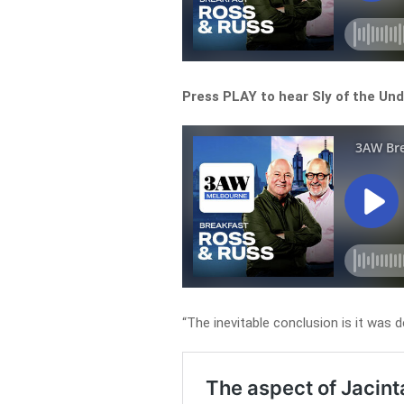
Press PLAY to hear Sly of the Un
“The inevitable conclusion is it was de