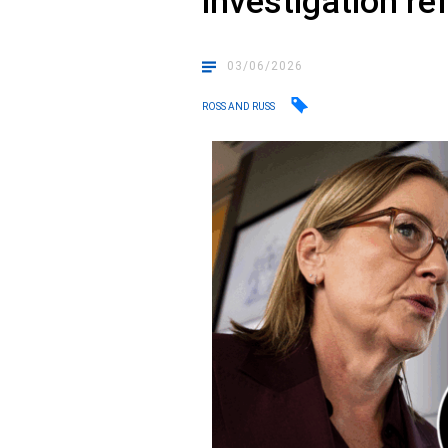
investigation re
03/06/2026
ROSS AND RUSS