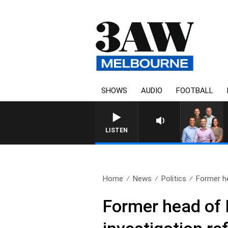
SHOWS
AUDIO
FOOTBALL
LISTEN
Home
News
Politics
Former he
Former head of 