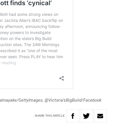
atnayake/GettyImages, @Victoria’sBigBuild/Facebook
SHARE
THIS
ARTICLE