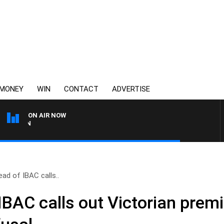
MONEY
WIN
CONTACT
ADVERTISE
ON AIR NOW
3AW FOOTBALL WITH BRISBAN
ad of IBAC calls..
IBAC calls out Victorian prem