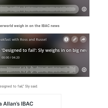
derworld weigh in on the IBAC news
signed to fail,” Sly said.