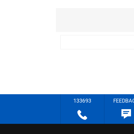
133693
FEEDBA