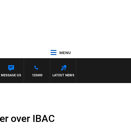
MENU
E VS HAWTHORN
MESSAGE US
133693
LATEST NEWS
ier over IBAC