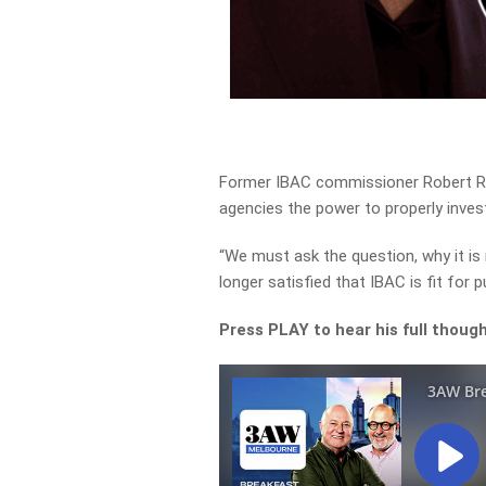
Former IBAC commissioner Robert Redl
agencies the power to properly inves
“We must ask the question, why it is
longer satisfied that IBAC is fit for
Press PLAY to hear his full thoug