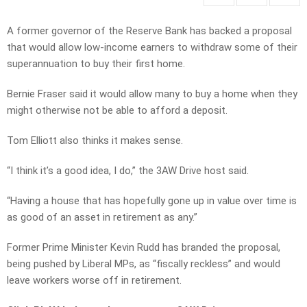
A former governor of the Reserve Bank has backed a proposal
that would allow low-income earners to withdraw some of their
superannuation to buy their first home.
Bernie Fraser said it would allow many to buy a home when they
might otherwise not be able to afford a deposit.
Tom Elliott also thinks it makes sense.
“I think it’s a good idea, I do,” the 3AW Drive host said.
“Having a house that has hopefully gone up in value over time is
as good of an asset in retirement as any.”
Former Prime Minister Kevin Rudd has branded the proposal,
being pushed by Liberal MPs, as “fiscally reckless” and would
leave workers worse off in retirement.