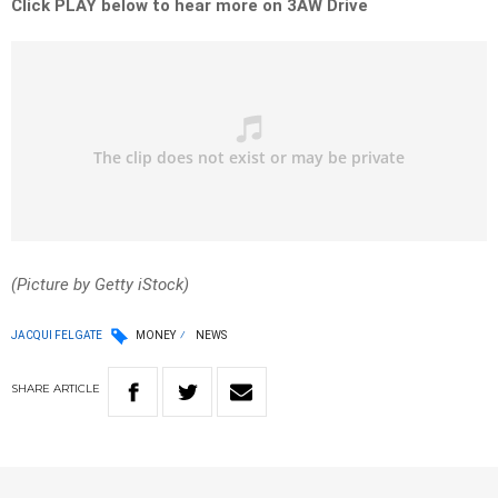
Click PLAY below to hear more on 3AW Drive
(Picture by Getty iStock)
JACQUI FELGATE
MONEY
NEWS
SHARE
ARTICLE