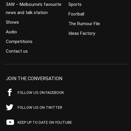
3AW – Melbourne’s favourite
Sports
news and talk station
Football
Shows
The Rumour File
Audio
Ideas Factory
Competitions
Contact us
JOIN THE CONVERSATION
FOLLOW US ON FACEBOOK
FOLLOW US ON TWITTER
KEEP UP TO DATE ON YOUTUBE