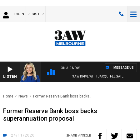
LOGIN
REGISTER
MESSAGE US
ON AIR NOW
LISTEN
3AW DRIVE WITH JACQUI FELGATE
Home
News
Former Reserve Bank boss backs..
Former Reserve Bank boss backs
superannuation proposal
24/11/2020
SHARE
ARTICLE