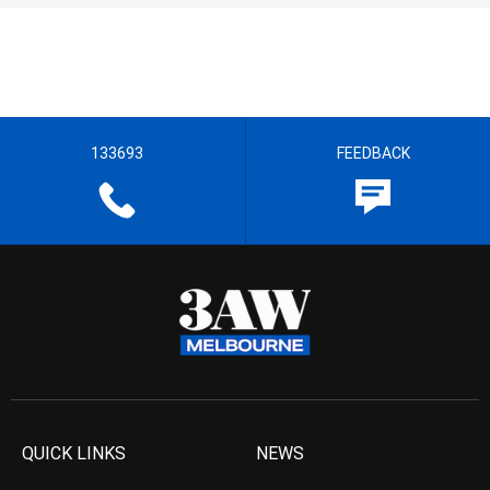
133693
FEEDBACK
QUICK LINKS
NEWS