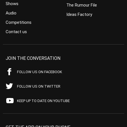
Shows
The Rumour File
Audio
Ideas Factory
Competitions
Contact us
JOIN THE CONVERSATION
FOLLOW US ON FACEBOOK
FOLLOW US ON TWITTER
KEEP UP TO DATE ON YOUTUBE