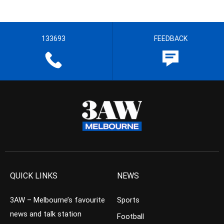
133693
FEEDBACK
QUICK LINKS
NEWS
3AW – Melbourne’s favourite
Sports
news and talk station
Football