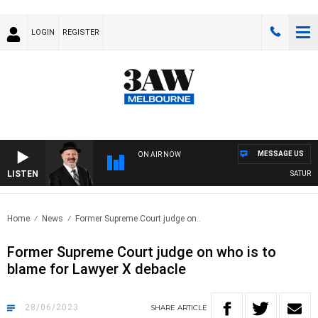
LOGIN
REGISTER
MESSAGE US
ON AIR NOW
LISTEN
SATURDAY
Home
News
Former Supreme Court judge on..
Former Supreme Court judge on who is to
blame for Lawyer X debacle
28/06/2023
SHARE
ARTICLE