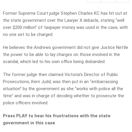
Former Supreme Court judge Stephen Charles KC has hit out at
the state government over the Lawyer X debacle, stating “well
over $200 million” of taxpayer money was used in the case, with
no one set to be charged.
He believes the Andrews government did not give Justice Nettle
the power to be able to lay charges on those involved in the
scandal, which led to his own office being disbanded.
The former judge then claimed Victoria’s Director of Public
Prosecutions, Kerri Judd, was then put in an “embarrassing
situation” by the government as she “works with police all the
time” and was in charge of deciding whether to prosecute the
police officers involved.
Press PLAY to hear his frustrations with the state
government in this case