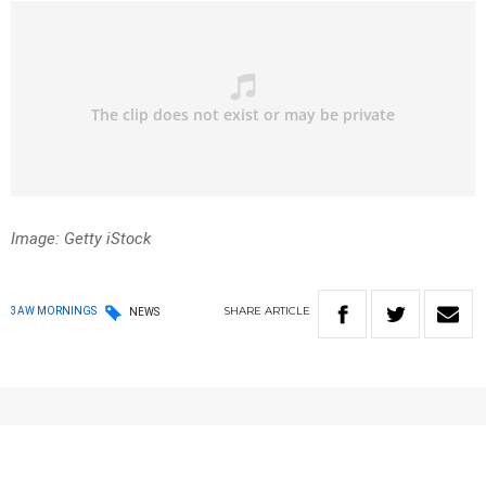
Image: Getty iStock
SHARE
ARTICLE
3AW MORNINGS
NEWS