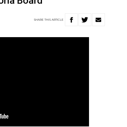
oria Board
SHARE
THIS
ARTICLE