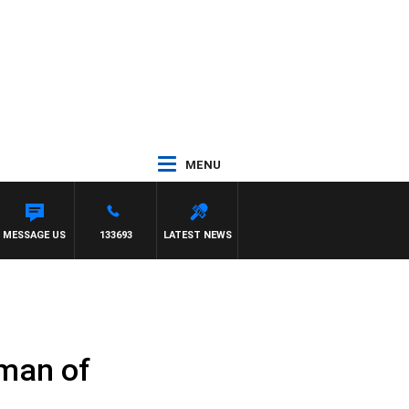
MENU
MESSAGE US
133693
LATEST NEWS
rman of