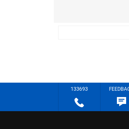
133693
FEEDBA