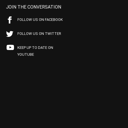
JOIN THE CONVERSATION
FOLLOW US ON FACEBOOK
FOLLOW US ON TWITTER
KEEP UP TO DATE ON
YOUTUBE