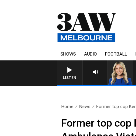
SHOWS
AUDIO
FOOTBALL
LISTEN
Home
News
Former top cop Ken 
Former top cop 