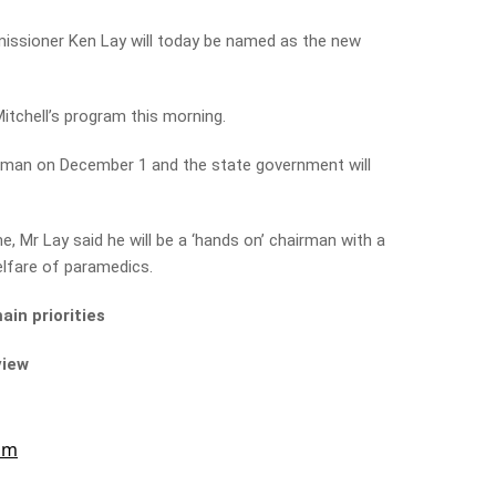
ssioner Ken Lay will today be named as the new
Mitchell’s program this morning.
hairman on December 1 and the state government will
e, Mr Lay said he will be a ‘hands on’ chairman with a
elfare of paramedics.
in priorities
view