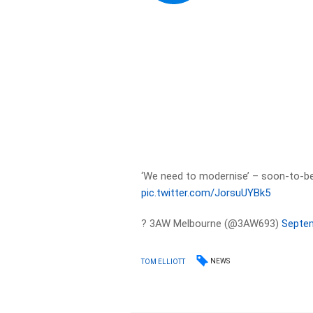
‘We need to modernise’ – soon-to-
pic.twitter.com/JorsuUYBk5
? 3AW Melbourne (@3AW693)
Septem
NEWS
TOM ELLIOTT