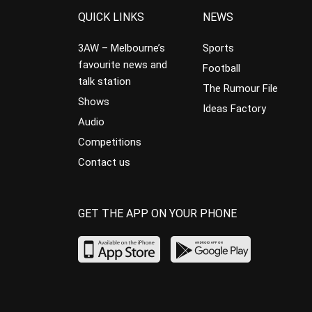
QUICK LINKS
NEWS
3AW – Melbourne’s
Sports
favourite news and
Football
talk station
The Rumour File
Shows
Ideas Factory
Audio
Competitions
Contact us
GET THE APP ON YOUR PHONE