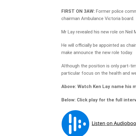
FIRST ON 3AW:
Former police commi
chairman Ambulance Victoria board.
Mr Lay revealed his new role on Neil 
He will officially be appointed as c
make announce the new role today.
Although the position is only part-tim
particular focus on the health and w
Above: Watch Ken Lay name his ma
Below: Click play for the full inter