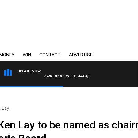
MONEY
WIN
CONTACT
ADVERTISE
ON AIR NOW
3AW DRIVE WITH JACQUI FELGATE
Lay..
Ken Lay to be named as chai