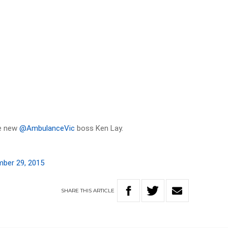
be new
@AmbulanceVic
boss Ken Lay.
ber 29, 2015
SHARE
THIS
ARTICLE