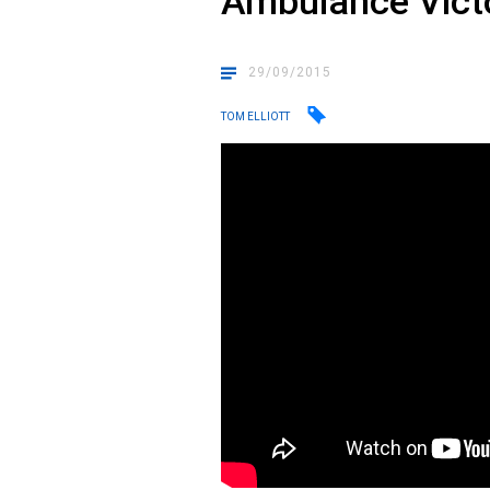
Ambulance Vict
29/09/2015
TOM ELLIOTT