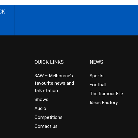
CK
QUICK LINKS
NEWS
3AW – Melbourne’s
Sports
favourite news and
Football
talk station
The Rumour File
Shows
Ideas Factory
Audio
Competitions
Contact us