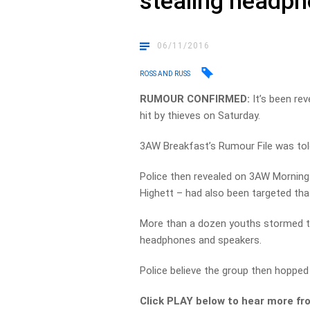
stealing headp
06/11/2016
ROSS AND RUSS
RUMOUR CONFIRMED:
It’s been re
hit by thieves on Saturday.
3AW Breakfast’s Rumour File was told
Police then revealed on 3AW Morning
Highett – had also been targeted tha
More than a dozen youths stormed th
headphones and speakers.
Police believe the group then hopped o
Click PLAY below to hear more fr