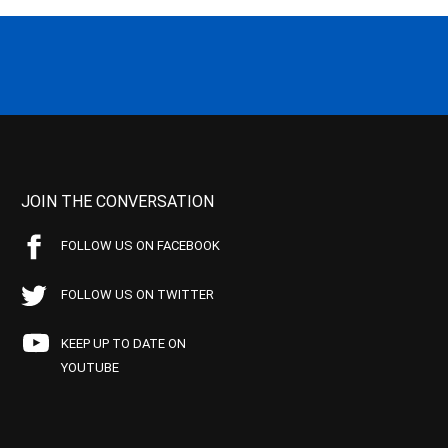
JOIN THE CONVERSATION
FOLLOW US ON FACEBOOK
FOLLOW US ON TWITTER
KEEP UP TO DATE ON
YOUTUBE