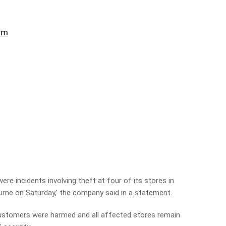
ere incidents involving theft at four of its stores in
rne on Saturday,’ the company said in a statement.
stomers were harmed and all affected stores remain