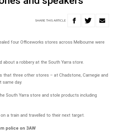
hones and speakers
SHARE
THIS
ARTICLE
vealed four Officeworks stores across Melbourne were
 about a robbery at the South Yarra store.
s that three other stores – at Chadstone, Carnegie and
t same day.
e South Yarra store and stole products including
n a train and travelled to their next target.
om police on 3AW