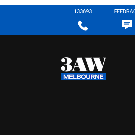
133693
FEEDBA