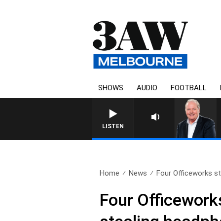
SHOWS
AUDIO
FOOTBALL
LISTEN
Home
News
Four Officeworks sto
Four Officework