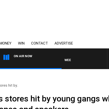
MONEY
WIN
CONTACT
ADVERTISE
ON AIR NOW
WEEKEND BREAKFAST WITH DARR
res hit by..
s stores hit by young gangs w