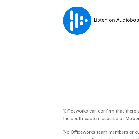
‘Officeworks can confirm that there w
the south-eastern suburbs of Melbou
‘No Officeworks team members or cu