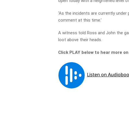
open today with a heightened level of
‘As the incidents are currently under 
comment at this time.’
A witness told Ross and John the gan
loot above their heads.
Click PLAY below to hear more o