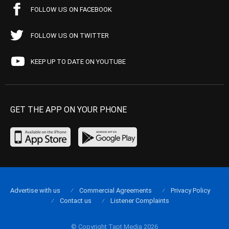
FOLLOW US ON FACEBOOK
FOLLOW US ON TWITTER
KEEP UP TO DATE ON YOUTUBE
GET THE APP ON YOUR PHONE
Advertise with us
Commercial Agreements
Privacy Policy
Contact us
Listener Complaints
© Copyright Tapt Media 2026