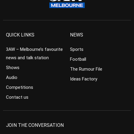
QUICK LINKS
NEWS
3AW – Melbourne’s favourite
Sports
news and talk station
Football
Shows
The Rumour File
Audio
Ideas Factory
Competitions
Contact us
JOIN THE CONVERSATION