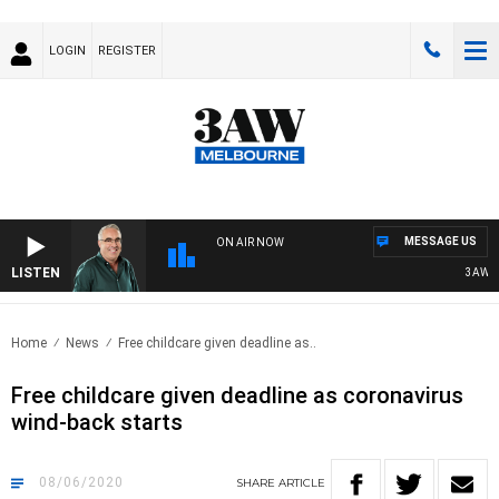
LOGIN
REGISTER
MESSAGE US
ON AIR NOW
LISTEN
3AW AF
Home
News
Free childcare given deadline as..
Free childcare given deadline as coronavirus
wind-back starts
08/06/2020
SHARE
ARTICLE