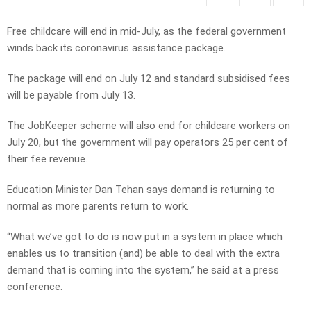
Free childcare will end in mid-July, as the federal government
winds back its coronavirus assistance package.
The package will end on July 12 and standard subsidised fees
will be payable from July 13.
The JobKeeper scheme will also end for childcare workers on
July 20, but the government will pay operators 25 per cent of
their fee revenue.
Education Minister Dan Tehan says demand is returning to
normal as more parents return to work.
“What we’ve got to do is now put in a system in place which
enables us to transition (and) be able to deal with the extra
demand that is coming into the system,” he said at a press
conference.