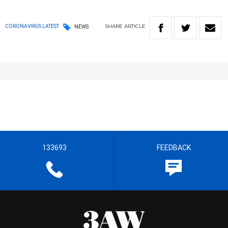
SHARE
ARTICLE
CORONAVIRUS LATEST
NEWS
133693
FEEDBACK